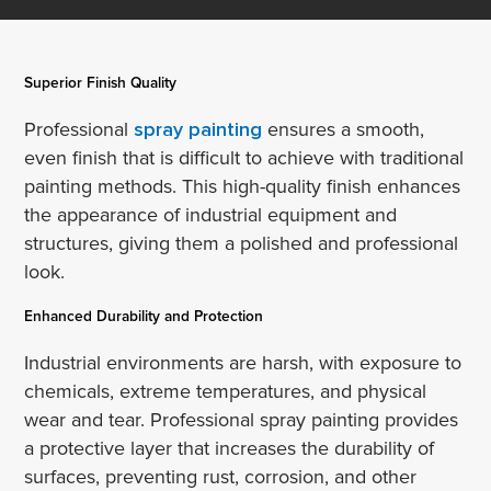
Superior Finish Quality
Professional
spray painting
ensures a smooth,
even finish that is difficult to achieve with traditional
painting methods. This high-quality finish enhances
the appearance of industrial equipment and
structures, giving them a polished and professional
look.
Enhanced Durability and Protection
Industrial environments are harsh, with exposure to
chemicals, extreme temperatures, and physical
wear and tear. Professional spray painting provides
a protective layer that increases the durability of
surfaces, preventing rust, corrosion, and other