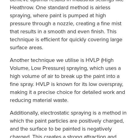
Heathrow. One standard method is airless
spraying, where paint is pumped at high
pressure through a nozzle, creating a fine mist
that results in a smooth and even finish. This
technique is efficient for quickly covering large
surface areas.
Another technique we utilise is HVLP (High
Volume, Low Pressure) spraying, which uses a
high volume of air to break up the paint into a
fine spray. HVLP is known for its low overspray,
making it a precise choice for detailed work and
reducing material waste.
Additionally, electrostatic spraying is a method in
which the paint particles are positively charged,
and the surface to be painted is negatively
charged. This creates a strong attraction and