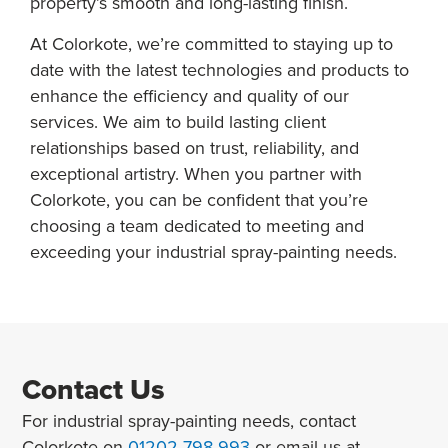
property’s smooth and long-lasting finish.
At Colorkote, we’re committed to staying up to
date with the latest technologies and products to
enhance the efficiency and quality of our
services. We aim to build lasting client
relationships based on trust, reliability, and
exceptional artistry. When you partner with
Colorkote, you can be confident that you’re
choosing a team dedicated to meeting and
exceeding your industrial spray-painting needs.
Contact Us
For industrial spray-painting needs, contact
Colorkote on
01202 798 993
or email us at