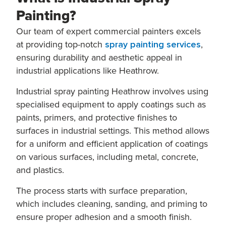
Painting?
Our team of expert commercial painters excels
at providing top-notch
spray painting services
,
ensuring durability and aesthetic appeal in
industrial applications like Heathrow.
Industrial spray painting Heathrow involves using
specialised equipment to apply coatings such as
paints, primers, and protective finishes to
surfaces in industrial settings. This method allows
for a uniform and efficient application of coatings
on various surfaces, including metal, concrete,
and plastics.
The process starts with surface preparation,
which includes cleaning, sanding, and priming to
ensure proper adhesion and a smooth finish.