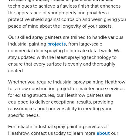
techniques to achieve a flawless finish that enhances
the appearance of your property and provides a
protective shield against corrosion and wear, giving you
peace of mind about the longevity of your assets.
Our skilled spray painters are trained to handle various
industrial painting
projects
, from large-scale
commercial door spraying to intricate detail work. We
stay updated with the latest spraying technology to
ensure that every surface is evenly and thoroughly
coated.
Whether you require industrial spray painting Heathrow
for a new construction project or maintenance services
for existing structures, our Heathrow painters are
equipped to deliver exceptional results, providing
reassurance about our versatility in meeting your
specific needs.
For reliable industrial spray-painting services at
Heathrow, contact us today to learn more
about
our