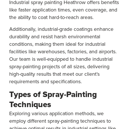
Industrial spray painting Heathrow offers benefits
like faster application times, even coverage, and
the ability to coat hard-to-reach areas.
Additionally, industrial-grade coatings enhance
durability and resist harsh environmental
conditions, making them ideal for industrial
facilities like warehouses, factories, and airports.
Our team is well-equipped to handle industrial
spray-painting projects of all sizes, delivering
high-quality results that meet our client’s
requirements and specifications.
Types of Spray-Painting
Techniques
Exploring various application methods, we
employ different spray-painting techniques to
achieve optimal results in industrial settings like