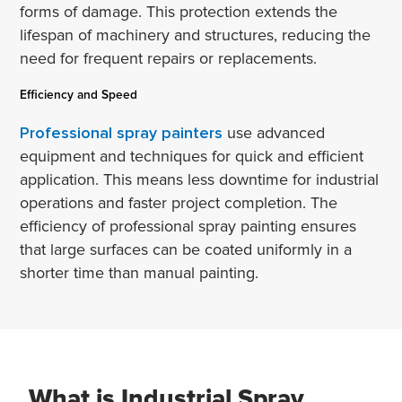
forms of damage. This protection extends the
lifespan of machinery and structures, reducing the
need for frequent repairs or replacements.
Efficiency and Speed
Professional spray painters
use advanced
equipment and techniques for quick and efficient
application. This means less downtime for industrial
operations and faster project completion. The
efficiency of professional spray painting ensures
that large surfaces can be coated uniformly in a
shorter time than manual painting.
What is Industrial Spray