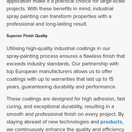
application make it a practical choice for large-scale
projects. With these benefits in mind, industrial
spray painting can transform properties with a
professional and long-lasting result.
Superior Finish Quality
Utilising high-quality industrial coatings in our
spray-painting process ensures a flawless finish that
exceeds industry standards. Our partnership with
top European manufacturers allows us to offer
coatings with up to warranties that last up to 15
years, guaranteeing durability and performance.
These coatings are designed for high adhesion, fast
curing, and exceptional durability, resulting in a
smooth and professional finish on every project. By
staying abreast of new technologies and
products
,
we continuously enhance the quality and efficiency