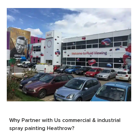
Why Partner with Us commercial & industrial
spray painting Heathrow?