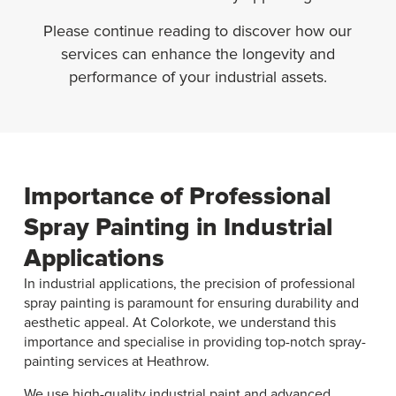
Please continue reading to discover how our
services can enhance the longevity and
performance of your industrial assets.
Importance of Professional
Spray Painting in Industrial
Applications
In industrial applications, the precision of professional
spray painting is paramount for ensuring durability and
aesthetic appeal. At Colorkote, we understand this
importance and specialise in providing top-notch spray-
painting services at Heathrow.
We use high-quality industrial paint and advanced