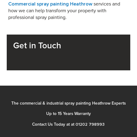
Commercial spray painting Heathrow
services and
how we can help transform your property with
professional spray painting.
Get in Touch
The commercial & industrial spray painting Heathrow Experts
Up to 15 Years Warranty
01202 798993
Contact Us Today at at