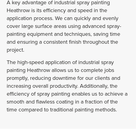
A key advantage of industrial spray painting
Heathrow is its efficiency and speed in the
application process. We can quickly and evenly
cover large surface areas using advanced spray-
painting equipment and techniques, saving time
and ensuring a consistent finish throughout the
project.
The high-speed application of industrial spray
painting Heathrow allows us to complete jobs
promptly, reducing downtime for our clients and
increasing overall productivity. Additionally, the
efficiency of spray painting enables us to achieve a
smooth and flawless coating in a fraction of the
time compared to traditional painting methods.