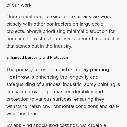
of our work.
Our commitment to excellence means we work
closely with other contractors on large-scale
projects, always prioritising minimal disruption for
our clients. Trust us to deliver superior finish quality
that stands out in the industry.
Enhanced Durability and Protection
The primary focus of
industrial spray painting
Heathrow
is enhancing the longevity and
safeguarding of surfaces. Industrial spray painting is
crucial in providing enhanced durability and
protection to various surfaces, ensuring they
withstand harsh environmental conditions and daily
wear and tear.
By applying specialised coatings, we create a