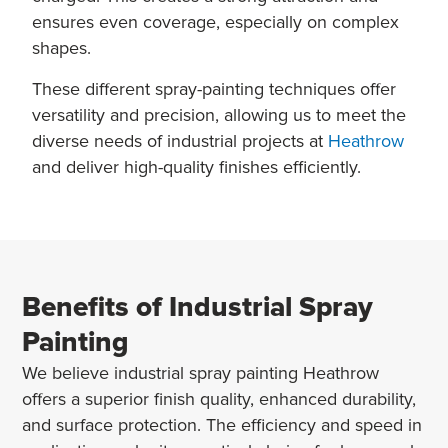
ensures even coverage, especially on complex
shapes.
These different spray-painting techniques offer
versatility and precision, allowing us to meet the
diverse needs of industrial projects at
Heathrow
and deliver high-quality finishes efficiently.
Benefits of Industrial Spray
Painting
We believe industrial spray painting Heathrow
offers a superior finish quality, enhanced durability,
and surface protection. The efficiency and speed in