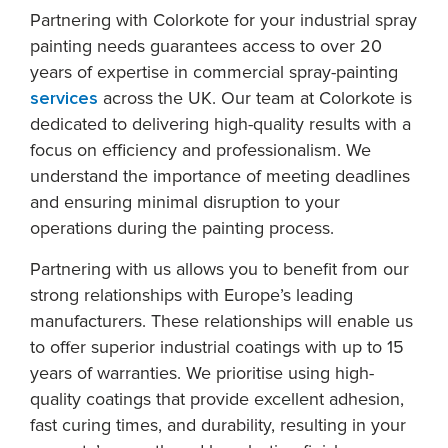
Partnering with Colorkote for your industrial spray
painting needs guarantees access to over 20
years of expertise in commercial spray-painting
services
across the UK. Our team at Colorkote is
dedicated to delivering high-quality results with a
focus on efficiency and professionalism. We
understand the importance of meeting deadlines
and ensuring minimal disruption to your
operations during the painting process.
Partnering with us allows you to benefit from our
strong relationships with Europe’s leading
manufacturers. These relationships will enable us
to offer superior industrial coatings with up to 15
years of warranties. We prioritise using high-
quality coatings that provide excellent adhesion,
fast curing times, and durability, resulting in your