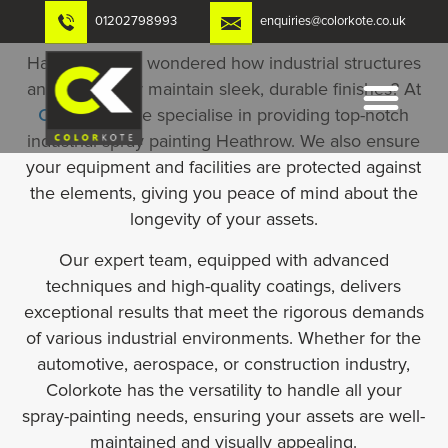
Skip
01202798993
enquiries@colorkote.co.uk
to
content
Have you ever wondered how industrial structures
and machinery maintain sleek, durable finishes? At
Colorkote
, we specialise in providing top-notch
industrial spray painting Heathrow. We also ensure
your equipment and facilities are protected against
the elements, giving you peace of mind about the
longevity of your assets.
Our expert team, equipped with advanced
techniques and high-quality coatings, delivers
exceptional results that meet the rigorous demands
of various industrial environments. Whether for the
automotive, aerospace, or construction industry,
Colorkote has the versatility to handle all your
spray-painting needs, ensuring your assets are well-
maintained and visually appealing.