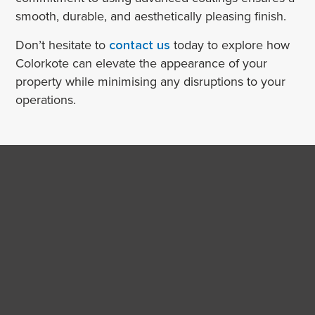
smooth, durable, and aesthetically pleasing finish.
Don’t hesitate to
contact us
today to explore how
Colorkote can elevate the appearance of your
property while minimising any disruptions to your
operations.