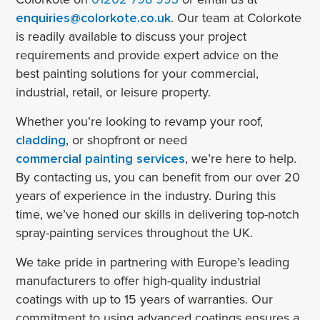
enquiries@colorkote.co.uk
. Our team at Colorkote
is readily available to discuss your project
requirements and provide expert advice on the
best painting solutions for your commercial,
industrial, retail, or leisure property.
Whether you’re looking to revamp your roof,
cladding
, or shopfront or need
commercial painting services
, we’re here to help.
By contacting us, you can benefit from our over 20
years of experience in the industry. During this
time, we’ve honed our skills in delivering top-notch
spray-painting services throughout the UK.
We take pride in partnering with Europe’s leading
manufacturers to offer high-quality industrial
coatings with up to 15 years of warranties. Our
commitment to using advanced coatings ensures a