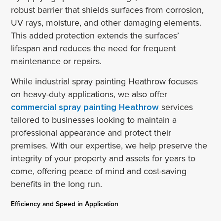
robust barrier that shields surfaces from corrosion,
UV rays, moisture, and other damaging elements.
This added protection extends the surfaces’
lifespan and reduces the need for frequent
maintenance or repairs.
While industrial spray painting Heathrow focuses
on heavy-duty applications, we also offer
commercial spray painting Heathrow
services
tailored to businesses looking to maintain a
professional appearance and protect their
premises. With our expertise, we help preserve the
integrity of your property and assets for years to
come, offering peace of mind and cost-saving
benefits in the long run.
Efficiency and Speed in Application