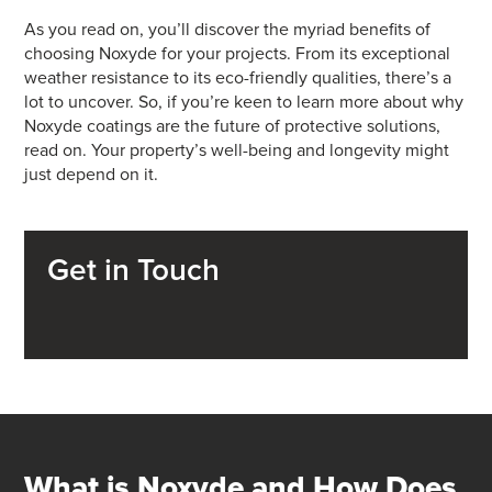
As you read on, you’ll discover the myriad benefits of
choosing Noxyde for your projects. From its exceptional
weather resistance to its eco-friendly qualities, there’s a
lot to uncover. So, if you’re keen to learn more about why
Noxyde coatings are the future of protective solutions,
read on. Your property’s well-being and longevity might
just depend on it.
Get in Touch
What is Noxyde and How Does