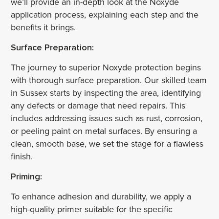
we’ll provide an in-depth look at the Noxyde
application process, explaining each step and the
benefits it brings.
Surface Preparation:
The journey to superior Noxyde protection begins
with thorough surface preparation. Our skilled team
in Sussex starts by inspecting the area, identifying
any defects or damage that need repairs. This
includes addressing issues such as rust, corrosion,
or peeling paint on metal surfaces. By ensuring a
clean, smooth base, we set the stage for a flawless
finish.
Priming:
To enhance adhesion and durability, we apply a
high-quality primer suitable for the specific