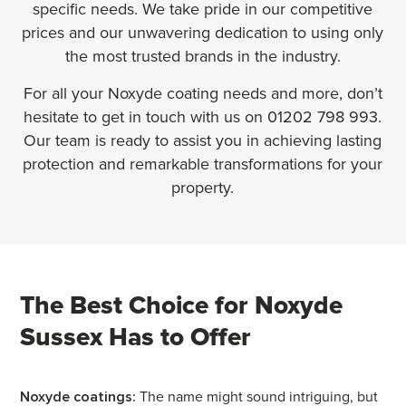
specific needs. We take pride in our competitive
prices and our unwavering dedication to using only
the most trusted brands in the industry.
For all your Noxyde coating needs and more, don’t
hesitate to get in touch with us on 01202 798 993.
Our team is ready to assist you in achieving lasting
protection and remarkable transformations for your
property.
The Best Choice for Noxyde
Sussex Has to Offer
Noxyde coatings:
The name might sound intriguing, but