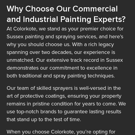
Why Choose Our Commercial
and Industrial Painting Experts?
At Colorkote, we stand as your premier choice for
Sussex painting and spraying services, and here’s
why you should choose us. With a rich legacy
spanning over two decades, our experience is
unmatched. Our extensive track record in Sussex
demonstrates our commitment to excellence in
both traditional and spray painting techniques.
Our team of skilled sprayers is well-versed in the
art of protective coatings, ensuring your property
remains in pristine condition for years to come. We
use top-notch brands to guarantee lasting results
that stand up to the test of time.
When you choose Colorkote, you’re opting for