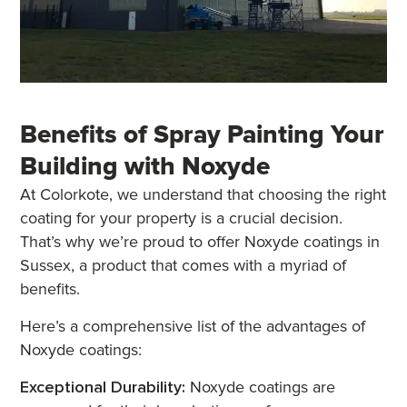
Benefits of Spray Painting Your
Building with Noxyde
At Colorkote, we understand that choosing the right
coating for your property is a crucial decision.
That’s why we’re proud to offer Noxyde coatings in
Sussex, a product that comes with a myriad of
benefits.
Here’s a comprehensive list of the advantages of
Noxyde coatings:
Exceptional Durability:
Noxyde coatings are