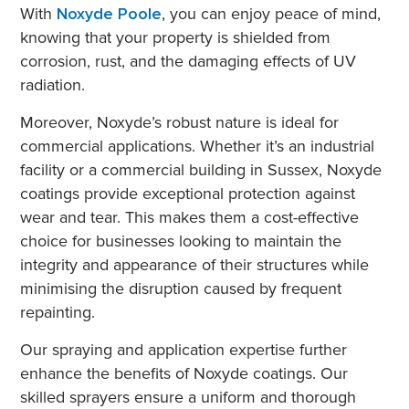
With
Noxyde Poole
, you can enjoy peace of mind,
knowing that your property is shielded from
corrosion, rust, and the damaging effects of UV
radiation.
Moreover, Noxyde’s robust nature is ideal for
commercial applications. Whether it’s an industrial
facility or a commercial building in Sussex, Noxyde
coatings provide exceptional protection against
wear and tear. This makes them a cost-effective
choice for businesses looking to maintain the
integrity and appearance of their structures while
minimising the disruption caused by frequent
repainting.
Our spraying and application expertise further
enhance the benefits of Noxyde coatings. Our
skilled sprayers ensure a uniform and thorough