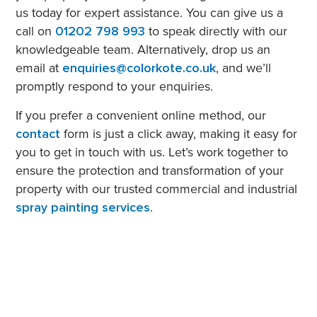
us today for expert assistance. You can give us a
call on
01202 798 993
to speak directly with our
knowledgeable team. Alternatively, drop us an
email at
enquiries@colorkote.co.uk
, and we’ll
promptly respond to your enquiries.
If you prefer a convenient online method, our
contact
form is just a click away, making it easy for
you to get in touch with us. Let’s work together to
ensure the protection and transformation of your
property with our trusted commercial and industrial
spray painting services
.