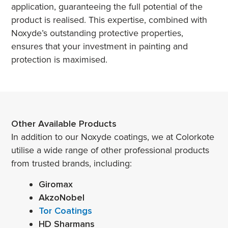
application, guaranteeing the full potential of the
product is realised. This expertise, combined with
Noxyde’s outstanding protective properties,
ensures that your investment in painting and
protection is maximised.
Other Available Products
In addition to our Noxyde coatings, we at Colorkote
utilise a wide range of other professional products
from trusted brands, including:
Giromax
AkzoNobel
Tor Coatings
HD Sharmans