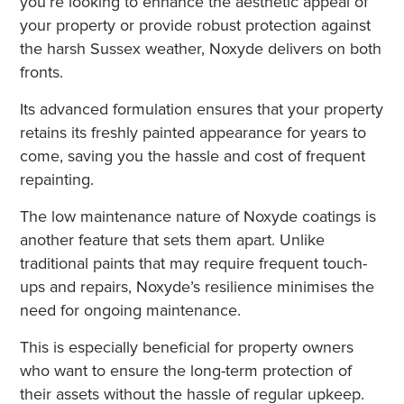
you’re looking to enhance the aesthetic appeal of
your property or provide robust protection against
the harsh Sussex weather, Noxyde delivers on both
fronts.
Its advanced formulation ensures that your property
retains its freshly painted appearance for years to
come, saving you the hassle and cost of frequent
repainting.
The low maintenance nature of Noxyde coatings is
another feature that sets them apart. Unlike
traditional paints that may require frequent touch-
ups and repairs, Noxyde’s resilience minimises the
need for ongoing maintenance.
This is especially beneficial for property owners
who want to ensure the long-term protection of
their assets without the hassle of regular upkeep.