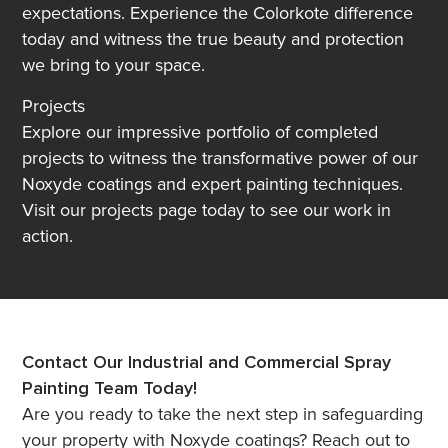
expectations. Experience the Colorkote difference
today and witness the true beauty and protection
we bring to your space.
Projects
Explore our impressive portfolio of completed
projects to witness the transformative power of our
Noxyde coatings and expert painting techniques.
Visit our projects page today to see our work in
action.
Contact Our Industrial and Commercial Spray
Painting Team Today!
Are you ready to take the next step in safeguarding
your property with Noxyde coatings? Reach out to