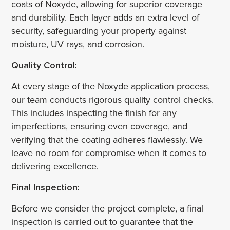
coats of Noxyde, allowing for superior coverage
and durability. Each layer adds an extra level of
security, safeguarding your property against
moisture, UV rays, and corrosion.
Quality Control:
At every stage of the Noxyde application process,
our team conducts rigorous quality control checks.
This includes inspecting the finish for any
imperfections, ensuring even coverage, and
verifying that the coating adheres flawlessly. We
leave no room for compromise when it comes to
delivering excellence.
Final Inspection:
Before we consider the project complete, a final
inspection is carried out to guarantee that the