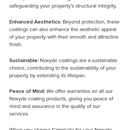
safeguarding your property’s structural integrity.
Enhanced Aesthetics:
Beyond protection, these
coatings can also enhance the aesthetic appeal
of your property with their smooth and attractive
finish.
Sustainable:
Noxyde coatings are a sustainable
choice, contributing to the sustainability of your
property by extending its lifespan.
Peace of Mind:
We offer warranties on all our
Noxyde coating products, giving you peace of
mind and assurance in the quality of our
services.
When you choose Colorkote for your Noxyde