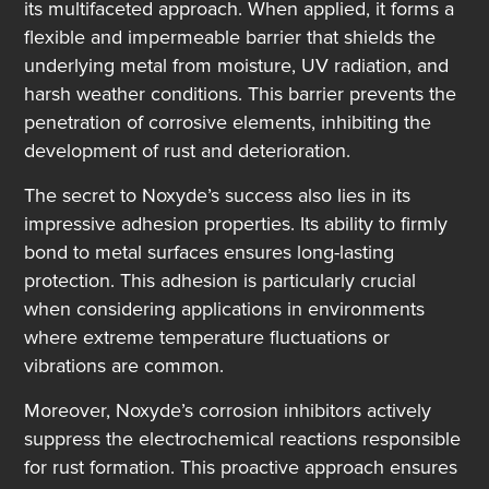
its multifaceted approach. When applied, it forms a
flexible and impermeable barrier that shields the
underlying metal from moisture, UV radiation, and
harsh weather conditions. This barrier prevents the
penetration of corrosive elements, inhibiting the
development of rust and deterioration.
The secret to Noxyde’s success also lies in its
impressive adhesion properties. Its ability to firmly
bond to metal surfaces ensures long-lasting
protection. This adhesion is particularly crucial
when considering applications in environments
where extreme temperature fluctuations or
vibrations are common.
Moreover, Noxyde’s corrosion inhibitors actively
suppress the electrochemical reactions responsible
for rust formation. This proactive approach ensures