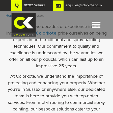
Skip
01202798993
enquiries@colorkote.co.uk
to
content
Home
-
Noxyde Sussex
With over two decades of experience in the
industry, we at
Colorkote
pride ourselves on being
experts in both traditional and spray painting
techniques. Our commitment to quality and
excellence is underscored by the warranties we
offer on all our products, which can last up to an
impressive 25 years.
At Colorkote, we understand the importance of
protecting and enhancing your property. Whether
you’re in Sussex or anywhere else, our dedicated
team is here to provide you with top-notch
services. From metal roofing to commercial spray
painting, our bespoke solutions cater to your