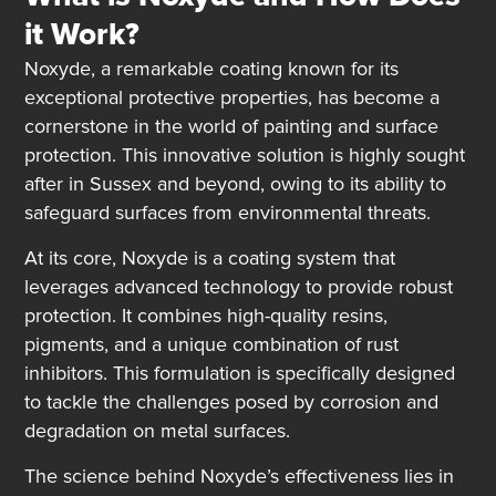
it Work?
Noxyde, a remarkable coating known for its
exceptional protective properties, has become a
cornerstone in the world of painting and surface
protection. This innovative solution is highly sought
after in Sussex and beyond, owing to its ability to
safeguard surfaces from environmental threats.
At its core, Noxyde is a coating system that
leverages advanced technology to provide robust
protection. It combines high-quality resins,
pigments, and a unique combination of rust
inhibitors. This formulation is specifically designed
to tackle the challenges posed by corrosion and
degradation on metal surfaces.
The science behind Noxyde’s effectiveness lies in