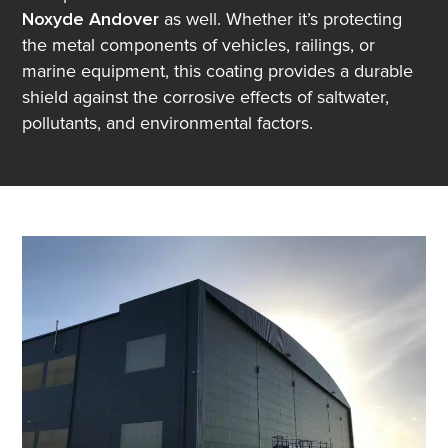
Noxyde Andover
as well. Whether it’s protecting
the metal components of vehicles, railings, or
marine equipment, this coating provides a durable
shield against the corrosive effects of saltwater,
pollutants, and environmental factors.