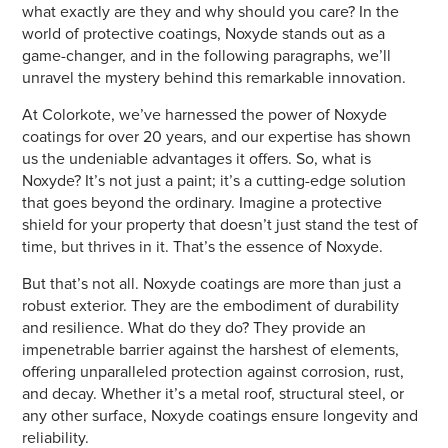
what exactly are they and why should you care? In the
world of protective coatings, Noxyde stands out as a
game-changer, and in the following paragraphs, we’ll
unravel the mystery behind this remarkable innovation.
At Colorkote, we’ve harnessed the power of Noxyde
coatings for over 20 years, and our expertise has shown
us the undeniable advantages it offers. So, what is
Noxyde? It’s not just a paint; it’s a cutting-edge solution
that goes beyond the ordinary. Imagine a protective
shield for your property that doesn’t just stand the test of
time, but thrives in it. That’s the essence of Noxyde.
But that’s not all. Noxyde coatings are more than just a
robust exterior. They are the embodiment of durability
and resilience. What do they do? They provide an
impenetrable barrier against the harshest of elements,
offering unparalleled protection against corrosion, rust,
and decay. Whether it’s a metal roof, structural steel, or
any other surface, Noxyde coatings ensure longevity and
reliability.