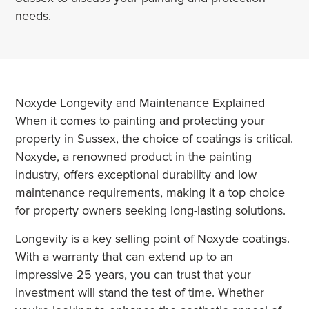
needs.
Noxyde Longevity and Maintenance Explained
When it comes to painting and protecting your
property in Sussex, the choice of coatings is critical.
Noxyde, a renowned product in the painting
industry, offers exceptional durability and low
maintenance requirements, making it a top choice
for property owners seeking long-lasting solutions.
Longevity is a key selling point of Noxyde coatings.
With a warranty that can extend up to an
impressive 25 years, you can trust that your
investment will stand the test of time. Whether