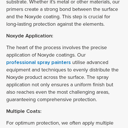
substrate. Whether it’s metal or other materials, our
primers create a strong bond between the surface
and the Noxyde coating. This step is crucial for
long-lasting protection against the elements.
Noxyde Application:
The heart of the process involves the precise
application of Noxyde coatings. Our
professional spray painters
utilise advanced
equipment and techniques to evenly distribute the
Noxyde product across the surface. The spray
application not only ensures a uniform finish but
also reaches even the most challenging areas,
guaranteeing comprehensive protection.
Multiple Coats:
For optimum protection, we often apply multiple