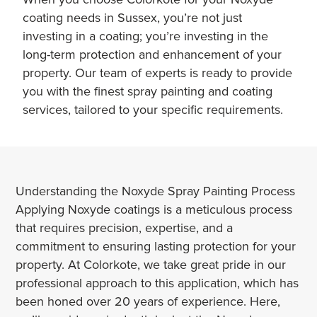
coating needs in Sussex, you’re not just
investing in a coating; you’re investing in the
long-term protection and enhancement of your
property. Our team of experts is ready to provide
you with the finest spray painting and coating
services, tailored to your specific requirements.
Understanding the Noxyde Spray Painting Process
Applying Noxyde coatings is a meticulous process
that requires precision, expertise, and a
commitment to ensuring lasting protection for your
property. At Colorkote, we take great pride in our
professional approach to this application, which has
been honed over 20 years of experience. Here,