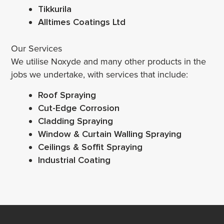
Tikkurila
Alltimes Coatings Ltd
Our Services
We utilise Noxyde and many other products in the
jobs we undertake, with services that include:
Roof Spraying
Cut-Edge Corrosion
Cladding Spraying
Window & Curtain Walling Spraying
Ceilings & Soffit Spraying
Industrial Coating