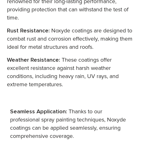
renowned for their long-lasting performance,
providing protection that can withstand the test of
time.
Rust Resistance:
Noxyde coatings are designed to
combat rust and corrosion effectively, making them
ideal for metal structures and roofs.
Weather Resistance:
These coatings offer
excellent resistance against harsh weather
conditions, including heavy rain, UV rays, and
extreme temperatures.
Seamless Application:
Thanks to our
professional spray painting techniques, Noxyde
coatings can be applied seamlessly, ensuring
comprehensive coverage.