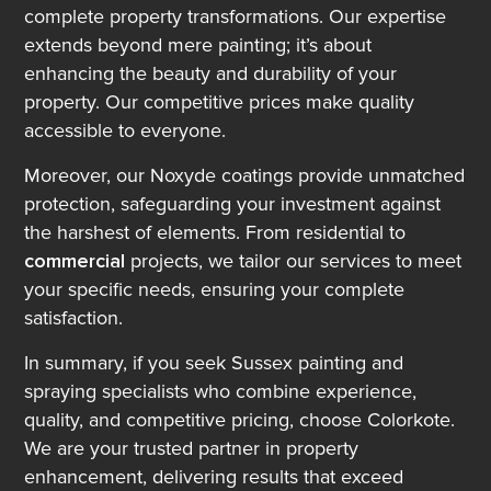
complete property transformations. Our expertise
extends beyond mere painting; it’s about
enhancing the beauty and durability of your
property. Our competitive prices make quality
accessible to everyone.
Moreover, our Noxyde coatings provide unmatched
protection, safeguarding your investment against
the harshest of elements. From residential to
commercial
projects, we tailor our services to meet
your specific needs, ensuring your complete
satisfaction.
In summary, if you seek Sussex painting and
spraying specialists who combine experience,
quality, and competitive pricing, choose Colorkote.
We are your trusted partner in property
enhancement, delivering results that exceed