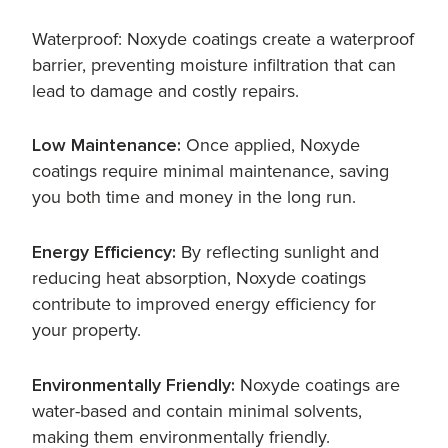
Waterproof: Noxyde coatings create a waterproof
barrier, preventing moisture infiltration that can
lead to damage and costly repairs.
Low Maintenance:
Once applied, Noxyde
coatings require minimal maintenance, saving
you both time and money in the long run.
Energy Efficiency:
By reflecting sunlight and
reducing heat absorption, Noxyde coatings
contribute to improved energy efficiency for
your property.
Environmentally Friendly:
Noxyde coatings are
water-based and contain minimal solvents,
making them environmentally friendly.