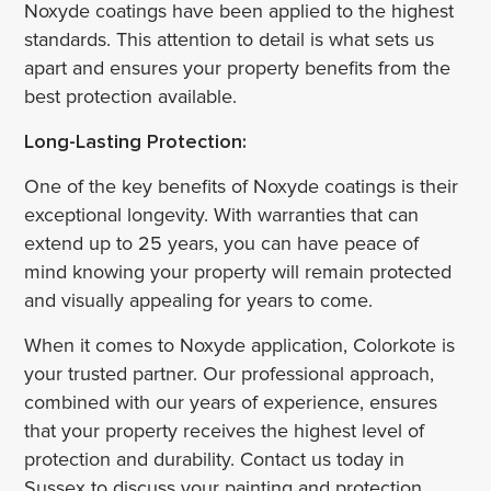
Noxyde coatings have been applied to the highest
standards. This attention to detail is what sets us
apart and ensures your property benefits from the
best protection available.
Long-Lasting Protection:
One of the key benefits of Noxyde coatings is their
exceptional longevity. With warranties that can
extend up to 25 years, you can have peace of
mind knowing your property will remain protected
and visually appealing for years to come.
When it comes to Noxyde application, Colorkote is
your trusted partner. Our professional approach,
combined with our years of experience, ensures
that your property receives the highest level of
protection and durability. Contact us today in
Sussex to discuss your painting and protection