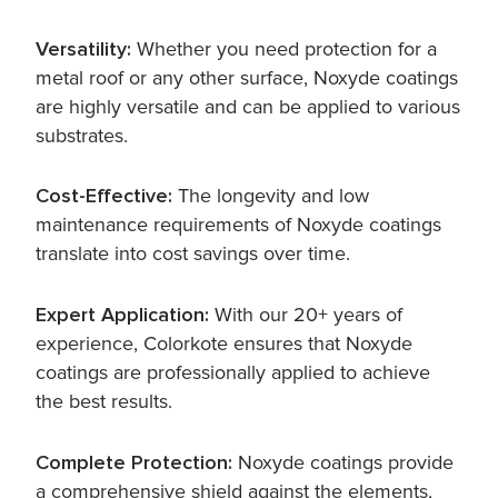
Versatility:
Whether you need protection for a
metal roof or any other surface, Noxyde coatings
are highly versatile and can be applied to various
substrates.
Cost-Effective:
The longevity and low
maintenance requirements of Noxyde coatings
translate into cost savings over time.
Expert Application:
With our 20+ years of
experience, Colorkote ensures that Noxyde
coatings are professionally applied to achieve
the best results.
Complete Protection:
Noxyde coatings provide
a comprehensive shield against the elements,