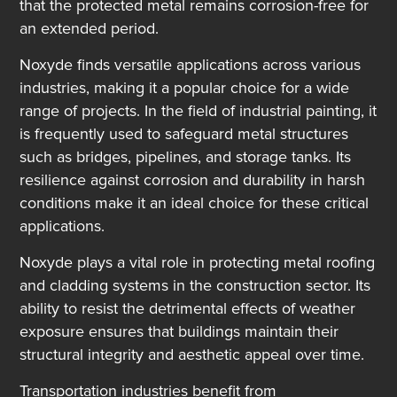
that the protected metal remains corrosion-free for
an extended period.
Noxyde finds versatile applications across various
industries, making it a popular choice for a wide
range of projects. In the field of industrial painting, it
is frequently used to safeguard metal structures
such as bridges, pipelines, and storage tanks. Its
resilience against corrosion and durability in harsh
conditions make it an ideal choice for these critical
applications.
Noxyde plays a vital role in protecting metal roofing
and cladding systems in the construction sector. Its
ability to resist the detrimental effects of weather
exposure ensures that buildings maintain their
structural integrity and aesthetic appeal over time.
Transportation industries benefit from