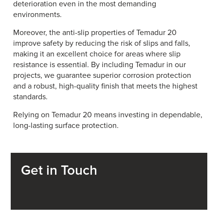
deterioration even in the most demanding
environments.
Moreover, the anti-slip properties of Temadur 20
improve safety by reducing the risk of slips and falls,
making it an excellent choice for areas where slip
resistance is essential. By including Temadur in our
projects, we guarantee superior corrosion protection
and a robust, high-quality finish that meets the highest
standards.
Relying on Temadur 20 means investing in dependable,
long-lasting surface protection.
Get in Touch