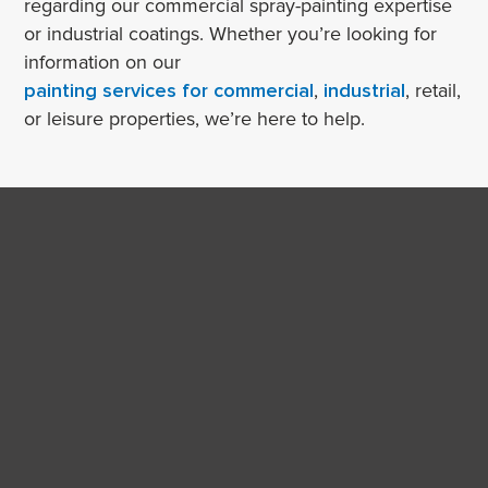
regarding our commercial spray-painting expertise
or industrial coatings. Whether you’re looking for
information on our
painting services for commercial
,
industrial
, retail,
or leisure properties, we’re here to help.