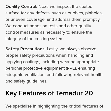
Quality Control:
Next, we inspect the coated
surface for any defects, such as bubbles, pinholes,
or uneven coverage, and address them promptly.
We conduct adhesion tests and other quality
control measures as necessary to ensure the
integrity of the coating system.
Safety Precautions:
Lastly, we always observe
proper safety precautions when handling and
applying coatings, including wearing appropriate
personal protective equipment (PPE), ensuring
adequate ventilation, and following relevant health
and safety guidelines.
Key Features of Temadur 20
We specialise in highlighting the critical features of