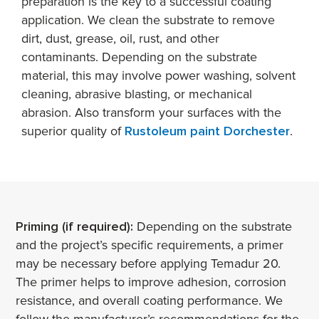
preparation is the key to a successful coating
application. We clean the substrate to remove
dirt, dust, grease, oil, rust, and other
contaminants. Depending on the substrate
material, this may involve power washing, solvent
cleaning, abrasive blasting, or mechanical
abrasion. Also transform your surfaces with the
superior quality of
Rustoleum paint Dorchester
.
Priming (if required):
Depending on the substrate
and the project’s specific requirements, a primer
may be necessary before applying Temadur 20.
The primer helps to improve adhesion, corrosion
resistance, and overall coating performance. We
follow the manufacturer’s recommendations for the