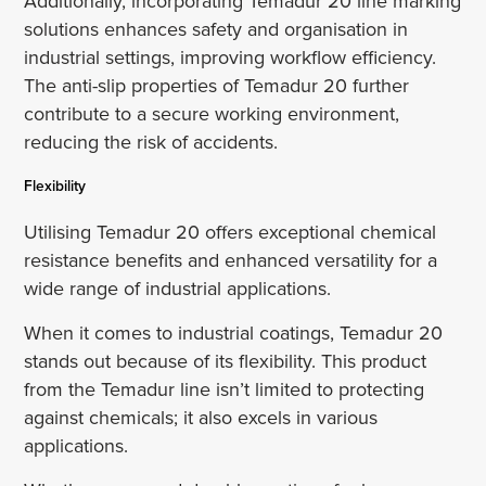
Additionally, incorporating Temadur 20 line marking
solutions enhances safety and organisation in
industrial settings, improving workflow efficiency.
The anti-slip properties of Temadur 20 further
contribute to a secure working environment,
reducing the risk of accidents.
Flexibility
Utilising Temadur 20 offers exceptional chemical
resistance benefits and enhanced versatility for a
wide range of industrial applications.
When it comes to industrial coatings, Temadur 20
stands out because of its flexibility. This product
from the Temadur line isn’t limited to protecting
against chemicals; it also excels in various
applications.