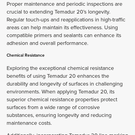
Proper maintenance and periodic inspections are
crucial to extending Temadur 20’s longevity.
Regular touch-ups and reapplications in high-traffic
areas can help maintain its effectiveness. Using
compatible primers and sealants can enhance its
adhesion and overall performance.
Chemical Resistance
Exploring the exceptional chemical resistance
benefits of using Temadur 20 enhances the
durability and longevity of surfaces in challenging
environments. When applying Temadur 20, its
superior chemical resistance properties protect
surfaces from a wide range of corrosive
substances, ensuring longevity and reducing
maintenance costs.