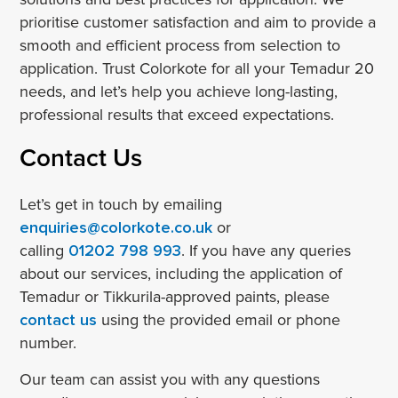
prioritise customer satisfaction and aim to provide a
smooth and efficient process from selection to
application. Trust Colorkote for all your Temadur 20
needs, and let’s help you achieve long-lasting,
professional results that exceed expectations.
Contact Us
Let’s get in touch by emailing
enquiries@colorkote.co.uk
or
calling
01202 798 993
. If you have any queries
about our services, including the application of
Temadur or Tikkurila-approved paints, please
contact us
using the provided email or phone
number.
Our team can assist you with any questions