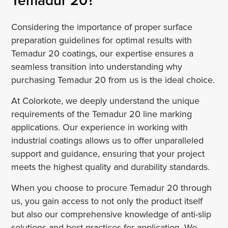
Temadur 20?
Considering the importance of proper surface
preparation guidelines for optimal results with
Temadur 20 coatings, our expertise ensures a
seamless transition into understanding why
purchasing Temadur 20 from us is the ideal choice.
At Colorkote, we deeply understand the unique
requirements of the Temadur 20 line marking
applications. Our experience in working with
industrial coatings allows us to offer unparalleled
support and guidance, ensuring that your project
meets the highest quality and durability standards.
When you choose to procure Temadur 20 through
us, you gain access to not only the product itself
but also our comprehensive knowledge of anti-slip
solutions and best practices for application. We