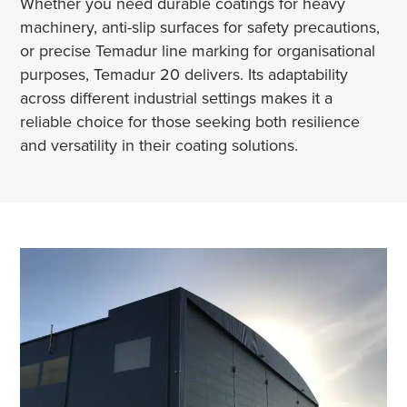
Whether you need durable coatings for heavy
machinery, anti-slip surfaces for safety precautions,
or precise Temadur line marking for organisational
purposes, Temadur 20 delivers. Its adaptability
across different industrial settings makes it a
reliable choice for those seeking both resilience
and versatility in their coating solutions.