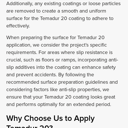
Additionally, any existing coatings or loose particles
are removed to create a smooth and uniform
surface for the Temadur 20 coating to adhere to
effectively.
When preparing the surface for Temadur 20
application, we consider the project’s specific
requirements. For areas where slip resistance is
crucial, such as floors or ramps, incorporating anti-
slip additives into the coating can enhance safety
and prevent accidents. By following the
recommended surface preparation guidelines and
considering factors like anti-slip properties, we
ensure that your Temadur 20 coating looks great
and performs optimally for an extended period.
Why Choose Us to Apply