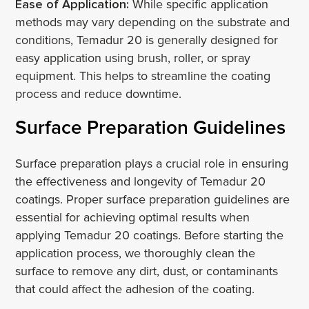
Ease of Application:
While specific application
methods may vary depending on the substrate and
conditions, Temadur 20 is generally designed for
easy application using brush, roller, or spray
equipment. This helps to streamline the coating
process and reduce downtime.
Surface Preparation Guidelines
Surface preparation plays a crucial role in ensuring
the effectiveness and longevity of Temadur 20
coatings. Proper surface preparation guidelines are
essential for achieving optimal results when
applying Temadur 20 coatings. Before starting the
application process, we thoroughly clean the
surface to remove any dirt, dust, or contaminants
that could affect the adhesion of the coating.