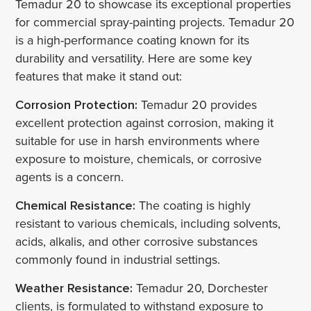
Temadur 20 to showcase its exceptional properties
for commercial spray-painting projects. Temadur 20
is a high-performance coating known for its
durability and versatility. Here are some key
features that make it stand out:
Corrosion Protection:
Temadur 20 provides
excellent protection against corrosion, making it
suitable for use in harsh environments where
exposure to moisture, chemicals, or corrosive
agents is a concern.
Chemical Resistance:
The coating is highly
resistant to various chemicals, including solvents,
acids, alkalis, and other corrosive substances
commonly found in industrial settings.
Weather Resistance:
Temadur 20, Dorchester
clients, is formulated to withstand exposure to