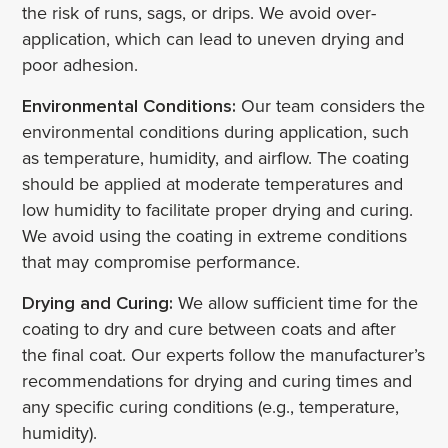
the risk of runs, sags, or drips. We avoid over-
application, which can lead to uneven drying and
poor adhesion.
Environmental Conditions:
Our team considers the
environmental conditions during application, such
as temperature, humidity, and airflow. The coating
should be applied at moderate temperatures and
low humidity to facilitate proper drying and curing.
We avoid using the coating in extreme conditions
that may compromise performance.
Drying and Curing:
We allow sufficient time for the
coating to dry and cure between coats and after
the final coat. Our experts follow the manufacturer’s
recommendations for drying and curing times and
any specific curing conditions (e.g., temperature,
humidity).