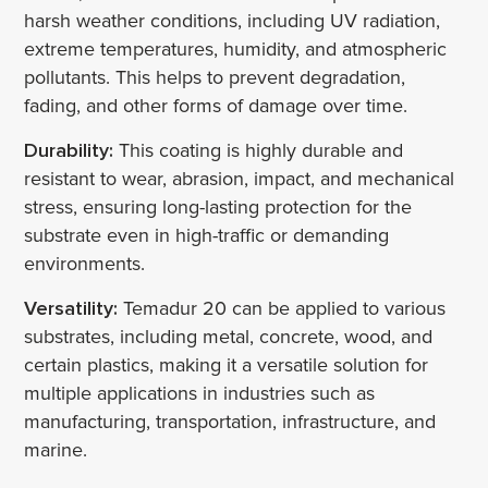
harsh weather conditions, including UV radiation,
extreme temperatures, humidity, and atmospheric
pollutants. This helps to prevent degradation,
fading, and other forms of damage over time.
Durability:
This coating is highly durable and
resistant to wear, abrasion, impact, and mechanical
stress, ensuring long-lasting protection for the
substrate even in high-traffic or demanding
environments.
Versatility:
Temadur 20 can be applied to various
substrates, including metal, concrete, wood, and
certain plastics, making it a versatile solution for
multiple applications in industries such as
manufacturing, transportation, infrastructure, and
marine.