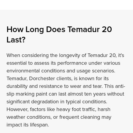
How Long Does Temadur 20
Last?
When considering the longevity of Temadur 20, it’s
essential to assess its performance under various
environmental conditions and usage scenarios.
Temadur, Dorchester clients, is known for its
durability and resistance to wear and tear. This anti-
slip marking paint can last almost ten years without
significant degradation in typical conditions.
However, factors like heavy foot traffic, harsh
weather conditions, or frequent cleaning may
impact its lifespan.