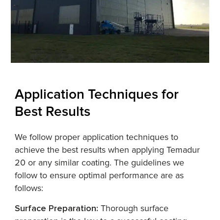
Application Techniques for
Best Results
We follow proper application techniques to
achieve the best results when applying Temadur
20 or any similar coating. The guidelines we
follow to ensure optimal performance are as
follows:
Surface Preparation:
Thorough surface