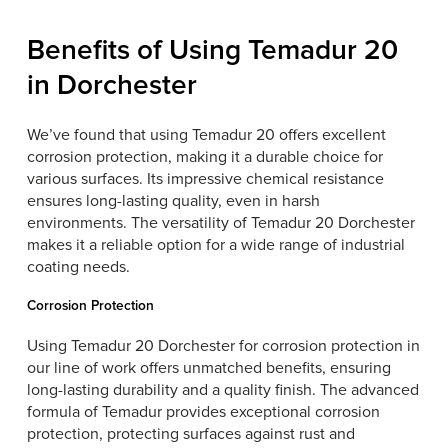
Benefits of Using Temadur 20
in Dorchester
We’ve found that using Temadur 20 offers excellent
corrosion protection, making it a durable choice for
various surfaces. Its impressive chemical resistance
ensures long-lasting quality, even in harsh
environments. The versatility of Temadur 20 Dorchester
makes it a reliable option for a wide range of industrial
coating needs.
Corrosion Protection
Using Temadur 20 Dorchester for corrosion protection in
our line of work offers unmatched benefits, ensuring
long-lasting durability and a quality finish. The advanced
formula of Temadur provides exceptional corrosion
protection, protecting surfaces against rust and