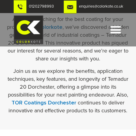
Skip
01202798993
enquiries@colorkote.co.uk
to
content
Are you searching for the best coating for your
property? At
Colorkote
, we’ve discovered a hidden
gem in the world of industrial coatings – Temadur
20 Dorchester. This innovative product has piqued
our interest for several reasons, and we’re eager to
share our insights with you.
Join us as we explore the benefits, application
techniques, key features, and longevity of Temadur
20 Dorchester, offering a glimpse into its
possibilities for your next painting endeavour. Also,
TOR Coatings Dorchester
continues to deliver
innovative and effective products to its customers.