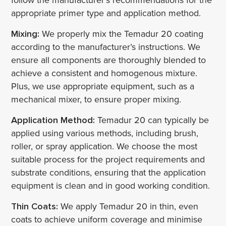
appropriate primer type and application method.
Mixing:
We properly mix the Temadur 20 coating
according to the manufacturer’s instructions. We
ensure all components are thoroughly blended to
achieve a consistent and homogenous mixture.
Plus, we use appropriate equipment, such as a
mechanical mixer, to ensure proper mixing.
Application Method:
Temadur 20 can typically be
applied using various methods, including brush,
roller, or spray application. We choose the most
suitable process for the project requirements and
substrate conditions, ensuring that the application
equipment is clean and in good working condition.
Thin Coats:
We apply Temadur 20 in thin, even
coats to achieve uniform coverage and minimise