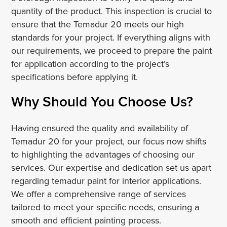
quantity of the product. This inspection is crucial to
ensure that the Temadur 20 meets our high
standards for your project. If everything aligns with
our requirements, we proceed to prepare the paint
for application according to the project’s
specifications before applying it.
Why Should You Choose Us?
Having ensured the quality and availability of
Temadur 20 for your project, our focus now shifts
to highlighting the advantages of choosing our
services. Our expertise and dedication set us apart
regarding temadur paint for interior applications.
We offer a comprehensive range of services
tailored to meet your specific needs, ensuring a
smooth and efficient painting process.