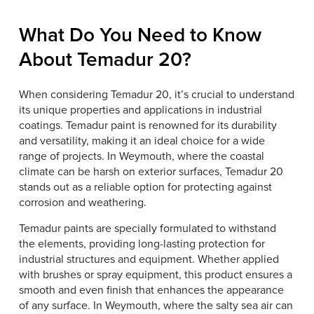
What Do You Need to Know
About Temadur 20?
When considering Temadur 20, it’s crucial to understand
its unique properties and applications in industrial
coatings. Temadur paint is renowned for its durability
and versatility, making it an ideal choice for a wide
range of projects. In Weymouth, where the coastal
climate can be harsh on exterior surfaces, Temadur 20
stands out as a reliable option for protecting against
corrosion and weathering.
Temadur paints are specially formulated to withstand
the elements, providing long-lasting protection for
industrial structures and equipment. Whether applied
with brushes or spray equipment, this product ensures a
smooth and even finish that enhances the appearance
of any surface. In Weymouth, where the salty sea air can