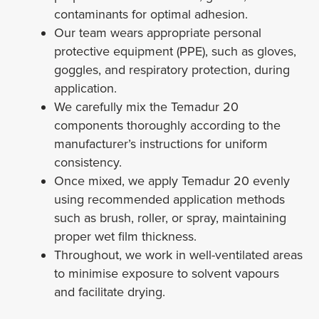
contaminants for optimal adhesion.
Our team wears appropriate personal
protective equipment (PPE), such as gloves,
goggles, and respiratory protection, during
application.
We carefully mix the Temadur 20
components thoroughly according to the
manufacturer’s instructions for uniform
consistency.
Once mixed, we apply Temadur 20 evenly
using recommended application methods
such as brush, roller, or spray, maintaining
proper wet film thickness.
Throughout, we work in well-ventilated areas
to minimise exposure to solvent vapours
and facilitate drying.