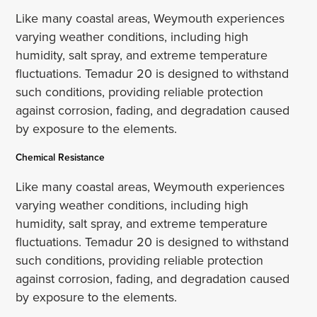
Like many coastal areas, Weymouth experiences
varying weather conditions, including high
humidity, salt spray, and extreme temperature
fluctuations. Temadur 20 is designed to withstand
such conditions, providing reliable protection
against corrosion, fading, and degradation caused
by exposure to the elements.
Chemical Resistance
Like many coastal areas, Weymouth experiences
varying weather conditions, including high
humidity, salt spray, and extreme temperature
fluctuations. Temadur 20 is designed to withstand
such conditions, providing reliable protection
against corrosion, fading, and degradation caused
by exposure to the elements.