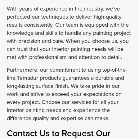
With years of experience in the industry, we’ve
perfected our techniques to deliver high-quality
results consistently. Our team is equipped with the
knowledge and skills to handle any painting project
with precision and care. When you choose us, you
can trust that your interior painting needs will be
met with professionalism and attention to detail.
Furthermore, our commitment to using top-of-the-
line Temadur products guarantees a durable and
long-lasting surface finish. We take pride in our
work and strive to exceed your expectations on
every project. Choose our services for all your
interior painting needs and experience the
difference quality and expertise can make.
Contact Us to Request Our