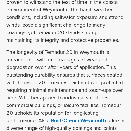
proven to withstand the test of time in the coastal
environment of Weymouth. The harsh weather
conditions, including saltwater exposure and strong
winds, pose a significant challenge to many
coatings, yet Temadur 20 stands strong,
maintaining its integrity and protective properties.
The longevity of Temadur 20 in Weymouth is
unparalleled, with minimal signs of wear and
degradation even after years of application. This
outstanding durability ensures that surfaces coated
with Temadur 20 remain vibrant and well-protected,
requiring minimal maintenance and touch-ups over
time. Whether applied to industrial structures,
commercial buildings, or leisure facilities, Temadur
20 upholds its reputation for long-lasting
performance. Also,
Rust-Oleum Weymouth
offers a
diverse range of high-quality coatings and paints