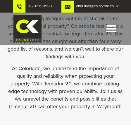
Skip
01202798993
enquiries@colorkote.co.uk
to
content
Are you trying to figure out the best coating for
your commercial property?
Colorkote
has found a
secret gem in industrial coatings: Temadur 20. This
novel product has caught our attention for a very
good list of reasons, and we can’t wait to share our
findings with you.
At Colorkote, we understand the importance of
quality and reliability when protecting your
property. With Temadur 20, we combine cutting-
edge technology with proven durability. Join us as
we unravel the benefits and possibilities that
Temadur 20 can offer your property in Weymouth.