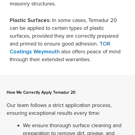
masonry structures.
Plastic Surfaces:
In some cases, Temadur 20
can be applied to certain types of plastic
surfaces, provided they are correctly prepared
and primed to ensure good adhesion.
TOR
Coatings Weymouth
also offers peace of mind
through their extended warranties.
How We Correctly Apply Temadur 20
Our team follows a strict application process,
ensuring exceptional results every time:
We ensure thorough surface cleaning and
preparation to remove dirt, grease, and