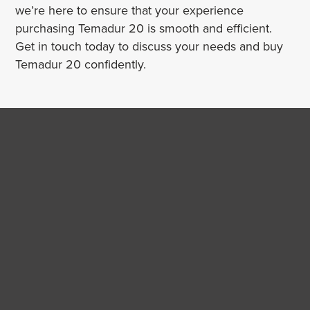
we’re here to ensure that your experience
purchasing Temadur 20 is smooth and efficient.
Get in touch today to discuss your needs and buy
Temadur 20 confidently.