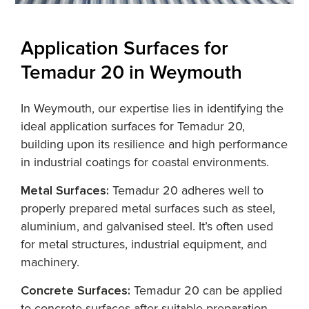
Application Surfaces for
Temadur 20 in Weymouth
In Weymouth, our expertise lies in identifying the
ideal application surfaces for Temadur 20,
building upon its resilience and high performance
in industrial coatings for coastal environments.
Metal Surfaces:
Temadur 20 adheres well to
properly prepared metal surfaces such as steel,
aluminium, and galvanised steel. It’s often used
for metal structures, industrial equipment, and
machinery.
Concrete Surfaces:
Temadur 20 can be applied
to concrete surfaces after suitable preparation.