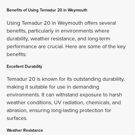
Benefits of Using Temadur 20 in Weymouth
Using Temadur 20 in Weymouth offers several
benefits, particularly in environments where
durability, weather resistance, and long-term
performance are crucial. Here are some of the key
benefits:
Excellent Durability
Temadur 20 is known for its outstanding durability,
making it suitable for use in demanding
environments. It can withstand exposure to harsh
weather conditions, UV radiation, chemicals, and
abrasion, ensuring long-lasting protection for
surfaces.
Weather Resistance