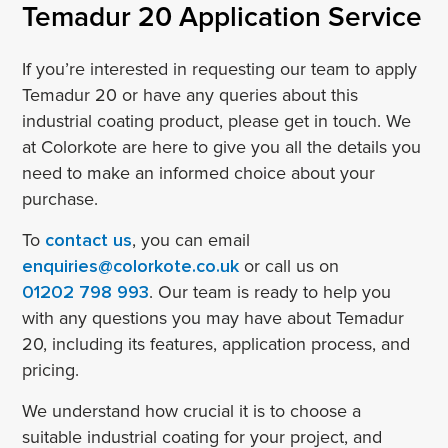
Temadur 20 Application Service
If you’re interested in requesting our team to apply
Temadur 20 or have any queries about this
industrial coating product, please get in touch. We
at Colorkote are here to give you all the details you
need to make an informed choice about your
purchase.
To
contact us
, you can email
enquiries@colorkote.co.uk
or call us on
01202 798 993
. Our team is ready to help you
with any questions you may have about Temadur
20, including its features, application process, and
pricing.
We understand how crucial it is to choose a
suitable industrial coating for your project, and