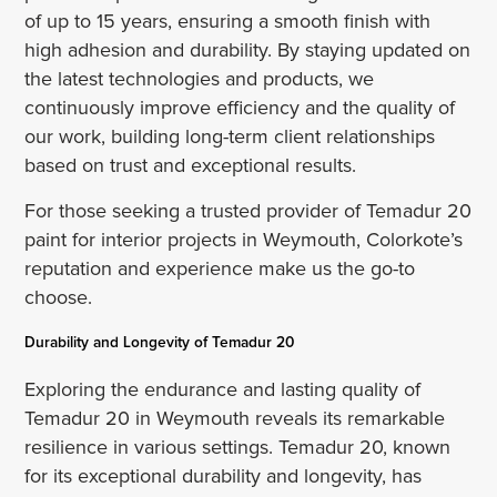
of up to 15 years, ensuring a smooth finish with
high adhesion and durability. By staying updated on
the latest technologies and products, we
continuously improve efficiency and the quality of
our work, building long-term client relationships
based on trust and exceptional results.
For those seeking a trusted provider of Temadur 20
paint for interior projects in Weymouth, Colorkote’s
reputation and experience make us the go-to
choose.
Durability and Longevity of Temadur 20
Exploring the endurance and lasting quality of
Temadur 20 in Weymouth reveals its remarkable
resilience in various settings. Temadur 20, known
for its exceptional durability and longevity, has