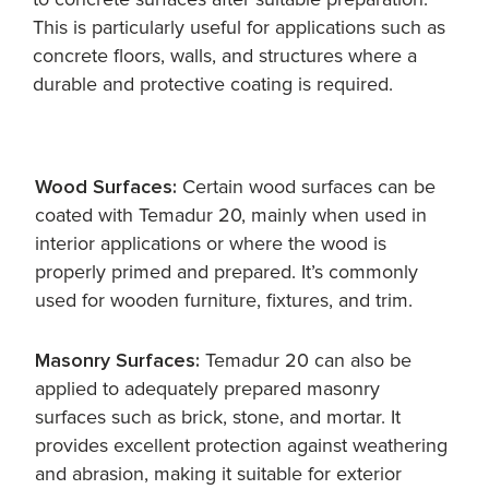
This is particularly useful for applications such as
concrete floors, walls, and structures where a
durable and protective coating is required.
Wood Surfaces:
Certain wood surfaces can be
coated with Temadur 20, mainly when used in
interior applications or where the wood is
properly primed and prepared. It’s commonly
used for wooden furniture, fixtures, and trim.
Masonry Surfaces:
Temadur 20 can also be
applied to adequately prepared masonry
surfaces such as brick, stone, and mortar. It
provides excellent protection against weathering
and abrasion, making it suitable for exterior