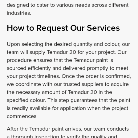
designed to cater to various needs across different
industries.
How to Request Our Services
Upon selecting the desired quantity and colour, our
team will supply Temadur 20 for your project. Our
procedure ensures that the Temadur paint is
sourced efficiently and delivered promptly to meet
your project timelines. Once the order is confirmed,
we coordinate with our trusted suppliers to acquire
the necessary amount of Temadur 20 in the
specified colour. This step guarantees that the paint
is readily available for application when the project
commences.
After the Temadur paint arrives, our team conducts
a thorough inspection to verify the quality and