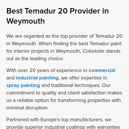
Best Temadur 20 Provider in
Weymouth
We are regarded as the top provider of Temadur 20
in Weymouth. When finding the best Temadur paint
for interior projects in Weymouth, Colorkote stands
out as the leading choice.
With over 20 years of experience in
commercial
and
industrial painting
, we offer expertise in
spray painting
and traditional techniques. Our
commitment to quality and client satisfaction makes
us a reliable option for transforming properties with
minimal disruption.
Partnered with Europe’s top manufacturers, we
provide superior industrial coatings with warranties