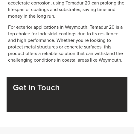
accelerate corrosion, using Temadur 20 can prolong the
lifespan of coatings and substrates, saving time and
money in the long run.
For exterior applications in Weymouth, Temadur 20 is a
top choice for industrial coatings due to its resilience
and high performance. Whether you’re looking to
protect metal structures or concrete surfaces, this
product offers a reliable solution that can withstand the
challenging conditions in coastal areas like Weymouth.
Get in Touch