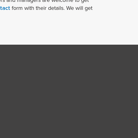
ners and managers are welcome to get
tact
form with their details. We will get