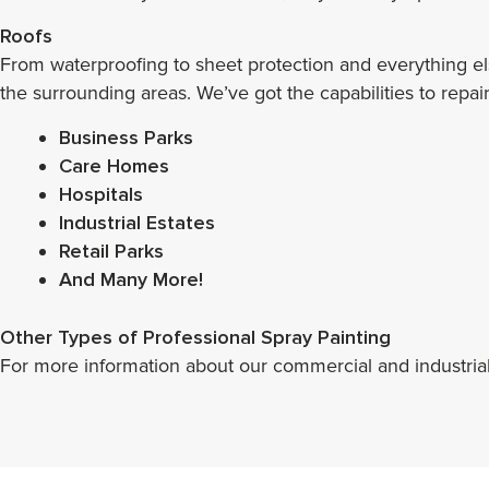
Roofs
From waterproofing to sheet protection and everything e
the surrounding areas. We’ve got the capabilities to repai
Business Parks
Care Homes
Hospitals
Industrial Estates
Retail Parks
And Many More!
Other Types of Professional Spray Painting
For more information about our commercial and industrial