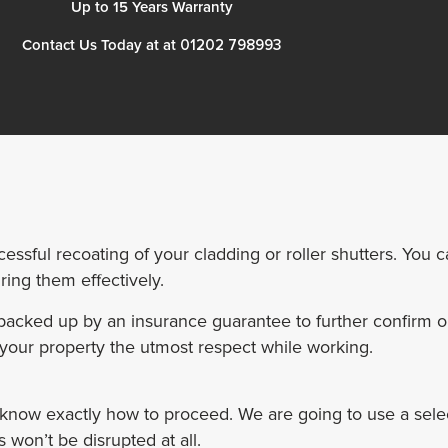
Up to 15 Years Warranty
01202 798993
Contact Us Today at at
essful recoating of your cladding or roller shutters. You 
ing them effectively.
s backed up by an insurance guarantee to further confirm 
your property the utmost respect while working.
 know exactly how to proceed. We are going to use a sele
 won’t be disrupted at all.