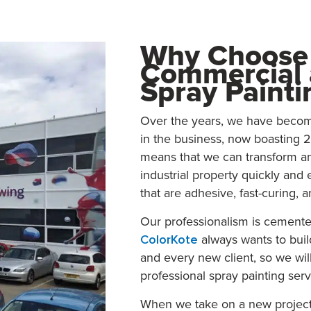
Why Choose 
Commercial a
Spray Painti
Over the years, we have become
in the business, now boasting 2
means that we can transform a
industrial property quickly and 
that are adhesive, fast-curing, a
Our professionalism is cemente
ColorKote
always wants to buil
and every new client, so we will
professional spray painting serv
When we take on a new project 