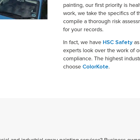
painting, our first priority is he
work, we take the specifics of 
compile a thorough risk assessm
for your records.
In fact, we have
HSC Safety
as 
experts look over the work of o
compliance. The highest indust
choose
ColorKote
.