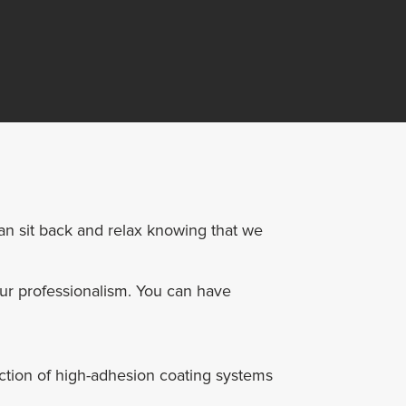
can sit back and relax knowing that we
our professionalism. You can have
ction of high-adhesion coating systems