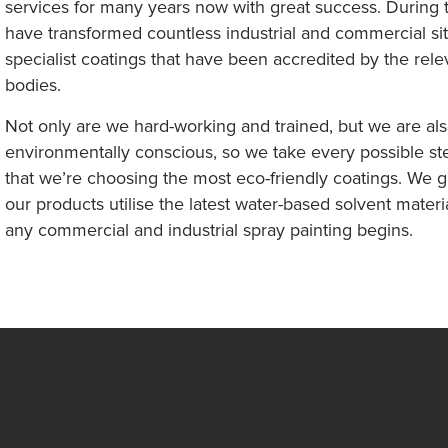
services for many years now with great success. During t
have transformed countless industrial and commercial si
specialist coatings that have been accredited by the rele
bodies.
Not only are we hard-working and trained, but we are al
environmentally conscious, so we take every possible st
that we’re choosing the most eco-friendly coatings. We g
our products utilise the latest water-based solvent materi
any commercial and industrial spray painting begins.