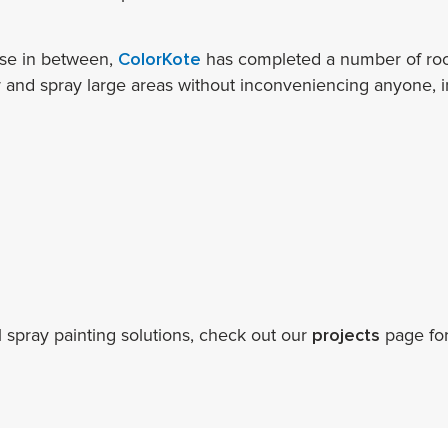
lse in between,
ColorKote
has completed a number of roof
r and spray large areas without inconveniencing anyone, in
 spray painting solutions, check out our
projects
page fo