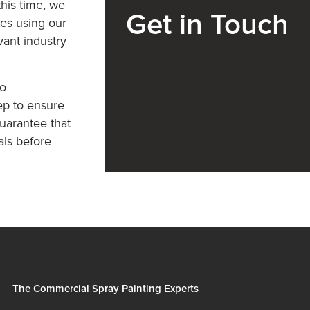
his time, we
Get in Touch
tes using our
vant industry
so
ep to ensure
uarantee that
als before
The Commercial Spray Painting Experts