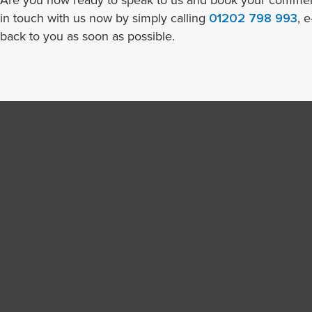
Are you now ready to speak to us and book your commerc
in touch with us now by simply calling
01202 798 993
, 
back to you as soon as possible.