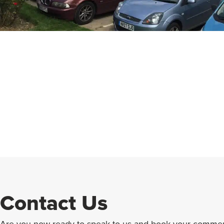
Contact Us