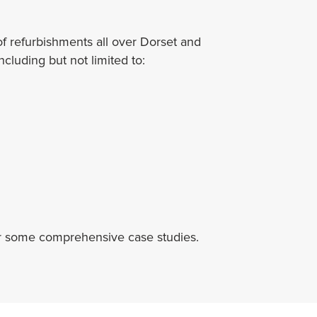
 refurbishments all over Dorset and
cluding but not limited to:
r some comprehensive case studies.