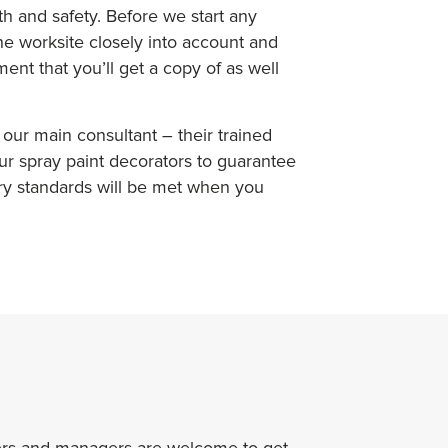
alth and safety. Before we start any
the worksite closely into account and
ent that you’ll get a copy of as well
our main consultant – their trained
ur spray paint decorators to guarantee
ry standards will be met when you