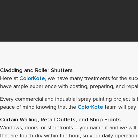
Cladding and Roller Shutters
Here at
ColorKote
, we have many treatments for the succ
have ample experience with coating, preparing, and repair
Every commercial and industrial spray painting project i
peace of mind knowing that the
ColorKote
team will pay 
Curtain Walling, Retail Outlets, and Shop Fronts
Windows, doors, or storefronts – you name it and we will
that are touch-dry within the hour, so your daily operations