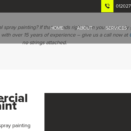
01202
 spray painting? If that sounds right, then you need only 
HOME
ABOUT
SERVICES
with over 15 years of experience – give us a call now at
no strings attached.
rcial
int
spray painting