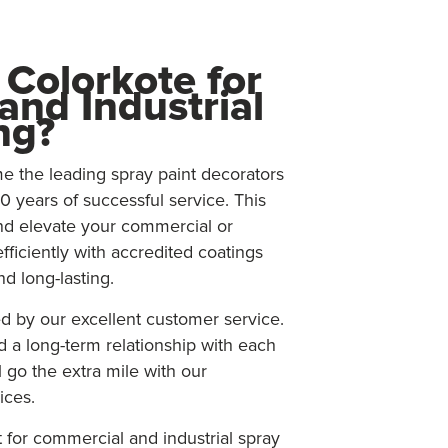
Colorkote for
nd Industrial
ng?
 the leading spray paint decorators
0 years of successful service. This
nd elevate your commercial or
efficiently with accredited coatings
nd long-lasting.
d by our excellent customer service.
d a long-term relationship with each
 go the extra mile with our
ices.
for commercial and industrial spray