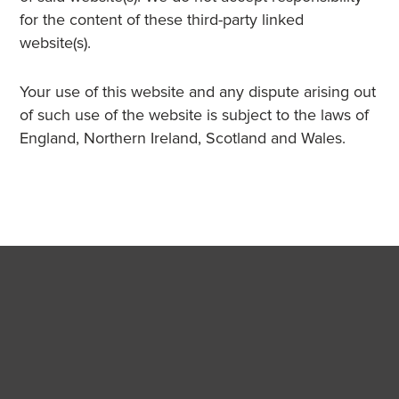
for the content of these third-party linked
website(s).
Your use of this website and any dispute arising out
of such use of the website is subject to the laws of
England, Northern Ireland, Scotland and Wales.