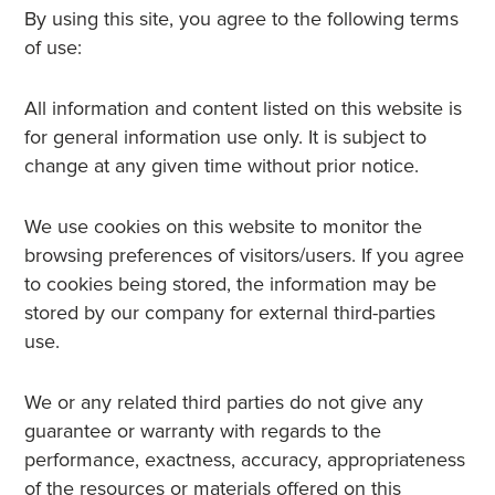
By using this site, you agree to the following terms
of use:
All information and content listed on this website is
for general information use only. It is subject to
change at any given time without prior notice.
We use cookies on this website to monitor the
browsing preferences of visitors/users. If you agree
to cookies being stored, the information may be
stored by our company for external third-parties
use.
We or any related third parties do not give any
guarantee or warranty with regards to the
performance, exactness, accuracy, appropriateness
of the resources or materials offered on this