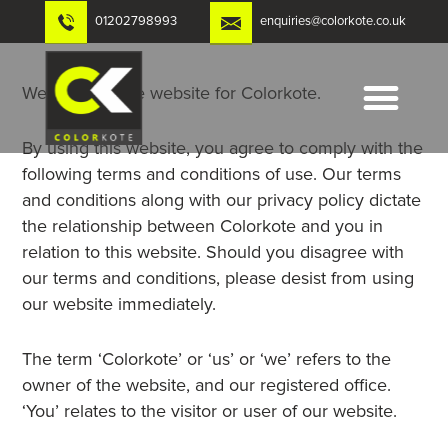
Skip
01202798993
enquiries@colorkote.co.uk
to
content
Welcome to the website for Colorkote.
By using this website, you agree to comply with the
following terms and conditions of use. Our terms
and conditions along with our privacy policy dictate
the relationship between Colorkote and you in
relation to this website. Should you disagree with
our terms and conditions, please desist from using
our website immediately.
The term ‘Colorkote’ or ‘us’ or ‘we’ refers to the
owner of the website, and our registered office.
‘You’ relates to the visitor or user of our website.