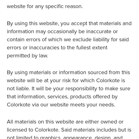
website for any specific reason.
By using this website, you accept that materials and
information may occasionally be inaccurate or
contain errors of which we exclude liability for said
errors or inaccuracies to the fullest extent
permitted by law.
By using materials or information sourced from this
website will be at your risk for which Colorkote is
not liable. It will be your responsibility to make sure
that information, services, products offered by
Colorkote via our website meets your needs.
All materials on this website are either owned or
licensed to Colorkote. Said materials includes but is
not limited to graphics, appearance, design, and