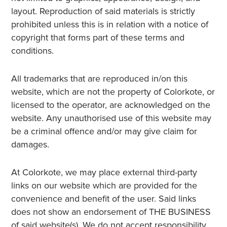
layout. Reproduction of said materials is strictly
prohibited unless this is in relation with a notice of
copyright that forms part of these terms and
conditions.
All trademarks that are reproduced in/on this
website, which are not the property of Colorkote, or
licensed to the operator, are acknowledged on the
website. Any unauthorised use of this website may
be a criminal offence and/or may give claim for
damages.
At Colorkote, we may place external third-party
links on our website which are provided for the
convenience and benefit of the user. Said links
does not show an endorsement of THE BUSINESS
of said website(s). We do not accept responsibility