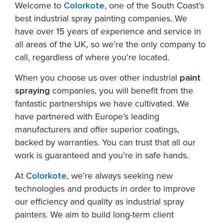
Welcome to
Colorkote
, one of the South Coast’s
best industrial spray painting companies. We
have over 15 years of experience and service in
all areas of the UK, so we’re the only company to
call, regardless of where you’re located.
When you choose us over other industrial
paint
spraying
companies, you will benefit from the
fantastic partnerships we have cultivated. We
have partnered with Europe’s leading
manufacturers and offer superior coatings,
backed by warranties. You can trust that all our
work is guaranteed and you’re in safe hands.
At
Colorkote
, we’re always seeking new
technologies and products in order to improve
our efficiency and quality as industrial spray
painters. We aim to build long-term client