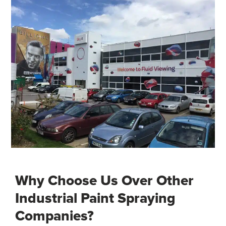
Why Choose Us Over Other
Industrial Paint Spraying
Companies?