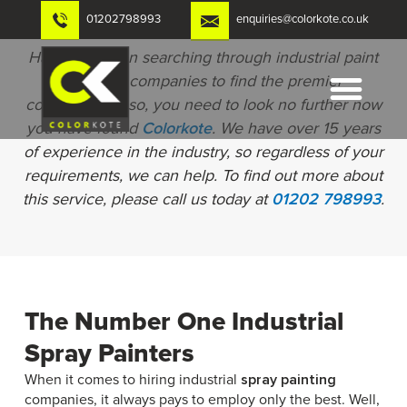
Skip
01202798993
enquiries@colorkote.co.uk
to
content
Have you been searching through industrial paint
spraying companies to find the premier
contractors? If so, you need to look no further now
you have found
Colorkote
. We have over 15 years
of experience in the industry, so regardless of your
requirements, we can help. To find out more about
this service, please call us today at
01202 798993
.
The Number One Industrial
Spray Painters
When it comes to hiring industrial
spray painting
companies, it always pays to employ only the best. Well,