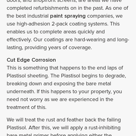
doors, and shopfront screens, are areas we have
completed refurbishments on in the past. As one of
the best industrial
paint spraying
companies, we
use high-adhesion 2-pack coating systems. This
enables us to complete areas quickly and
effectively. Our coatings are hard-wearing and long-
lasting, providing years of coverage.
Cut Edge Corrosion
This is something that happens to the end laps of
Plastisol sheeting. The Plastisol begins to degrade,
breaking down and exposing the bare metal
underneath. If this happens to your property, you
need not worry as we are experienced in the
treatment of this.
We will treat the rust and feather back the failing
Plastisol. After this, we will apply a rust-inhibiting
bare metal primer before applying either the