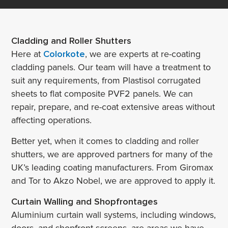
Cladding and Roller Shutters
Here at
Colorkote
, we are experts at re-coating
cladding panels. Our team will have a treatment to
suit any requirements, from Plastisol corrugated
sheets to flat composite PVF2 panels. We can
repair, prepare, and re-coat extensive areas without
affecting operations.
Better yet, when it comes to cladding and roller
shutters, we are approved partners for many of the
UK’s leading coating manufacturers. From Giromax
and Tor to Akzo Nobel, we are approved to apply it.
Curtain Walling and Shopfrontages
Aluminium curtain wall systems, including windows,