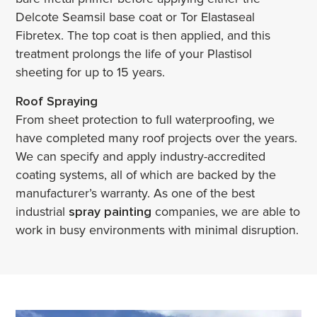
Delcote Seamsil base coat or Tor Elastaseal
Fibretex. The top coat is then applied, and this
treatment prolongs the life of your Plastisol
sheeting for up to 15 years.
Roof Spraying
From sheet protection to full waterproofing, we
have completed many roof projects over the years.
We can specify and apply industry-accredited
coating systems, all of which are backed by the
manufacturer’s warranty. As one of the best
industrial
spray painting
companies, we are able to
work in busy environments with minimal disruption.