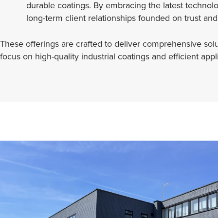
durable coatings. By embracing the latest technol
long-term client relationships founded on trust and
These offerings are crafted to deliver comprehensive soluti
focus on high-quality industrial coatings and efficient ap