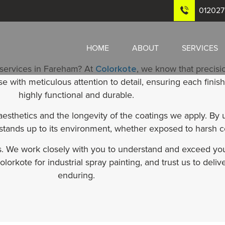
01202
HOME
ABOUT
SERVICES
 services in Fareham? At
Colorkote
, we know that precisio
with meticulous attention to detail, ensuring each finish 
highly functional and durable.
sthetics and the longevity of the coatings we apply. By
 stands up to its environment, whether exposed to harsh c
ts. We work closely with you to understand and exceed you
lorkote for industrial spray painting, and trust us to deliv
enduring.