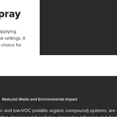
Spray
 applying
 settings. It
 choice for
Reduced Waste and Environmental Impact
tic and low-VOC (volatile organic compound) systems, are