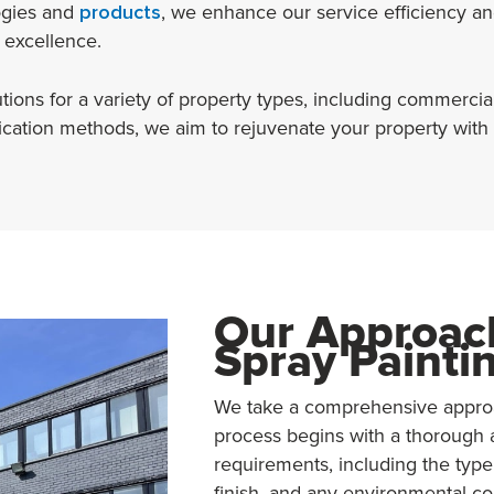
ogies and
products
, we enhance our service efficiency and
 excellence.
ons for a variety of property types, including commercial, i
plication methods, we aim to rejuvenate your property with
Our Approach
Spray Painti
We take a comprehensive approac
process begins with a thorough 
requirements, including the type
finish, and any environmental co