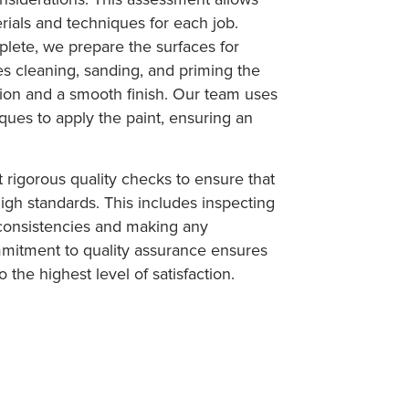
rials and techniques for each job.
lete, we prepare the surfaces for
ves cleaning, sanding, and priming the
ion and a smooth finish. Our team uses
es to apply the paint, ensuring an
t rigorous quality checks to ensure that
igh standards. This includes inspecting
nconsistencies and making any
mitment to quality assurance ensures
 the highest level of satisfaction.