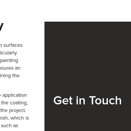
y
to surfaces
icularly
 painting
nsures an
ining the
 application
Get in Touch
 the coating,
the project.
ish, which is
s such as