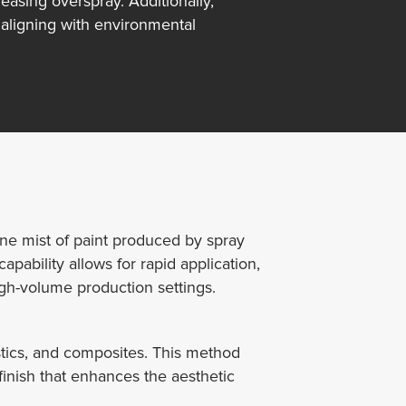
easing overspray. Additionally,
aligning with environmental
ine mist of paint produced by spray
ability allows for rapid application,
high-volume production settings.
astics, and composites. This method
 finish that enhances the aesthetic