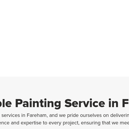
ble Painting Service in
g services in Fareham, and we pride ourselves on delivering
ience and expertise to every project, ensuring that we me