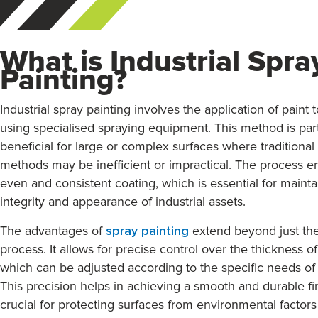
What is Industrial Spra
Painting?
Industrial spray painting involves the application of paint 
using specialised spraying equipment. This method is part
beneficial for large or complex surfaces where traditional
methods may be inefficient or impractical. The process e
even and consistent coating, which is essential for mainta
integrity and appearance of industrial assets.
The advantages of
spray painting
extend beyond just the
process. It allows for precise control over the thickness of
which can be adjusted according to the specific needs of 
This precision helps in achieving a smooth and durable fin
crucial for protecting surfaces from environmental factor