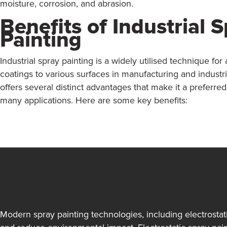
moisture, corrosion, and abrasion.
Benefits of Industrial 
Painting
Industrial spray painting is a widely utilised technique for
coatings to various surfaces in manufacturing and industrial
offers several distinct advantages that make it a preferred
many applications. Here are some key benefits:
Modern spray painting technologies, including electrosta