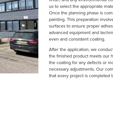
us to select the appropriate mate
Once the planning phase is comp
painting. This preparation invol
surfaces to ensure proper adhes
advanced equipment and techniqu
even and consistent coating.
After the application, we conduc
the finished product meets our h
the coating for any defects or i
necessary adjustments. Our com
that every project is completed to