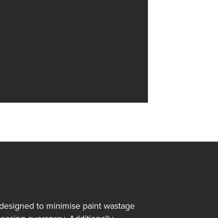
 designed to minimise paint wastage