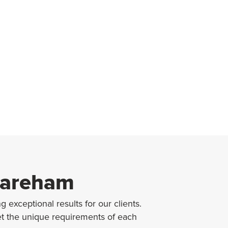
 Fareham
 exceptional results for our clients.
et the unique requirements of each