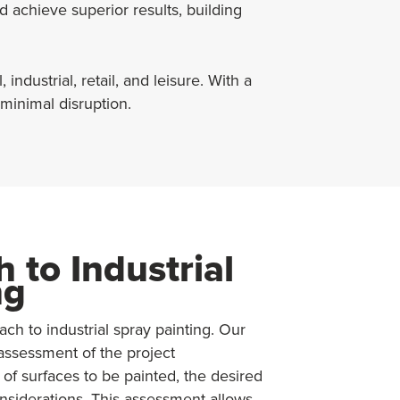
 achieve superior results, building
ndustrial, retail, and leisure. With a
 minimal disruption.
 to Industrial
ng
h to industrial spray painting. Our
assessment of the project
 of surfaces to be painted, the desired
nsiderations. This assessment allows