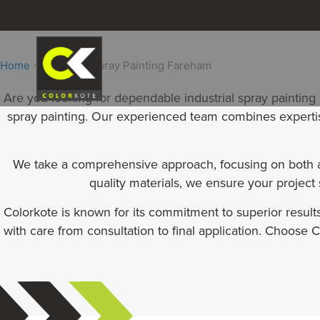
Skip
to
content
Home
-
Industrial Spray Painting Fareham
Are you looking for dependable industrial spray painting
spray painting. Our experienced team combines expertise 
We take a comprehensive approach, focusing on both ae
quality materials, we ensure your project
Colorkote is known for its commitment to superior resul
with care from consultation to final application. Choose Co