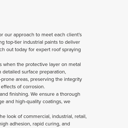
lor our approach to meet each client’s
 top-tier industrial paints to deliver
ach out today for expert roof spraying
ses when the protective layer on metal
 detailed surface preparation,
-prone areas, preserving the integrity
effects of corrosion.
and finishing. We ensure a thorough
ge and high-quality coatings, we
 look of commercial, industrial, retail,
high adhesion, rapid curing, and