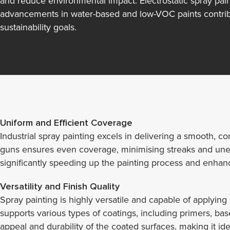
and reduce environmental impact. Electrostatic spray pain
advancements in water-based and low-VOC paints contribu
sustainability goals.
Uniform and Efficient Coverage
Industrial spray painting excels in delivering a smooth, 
guns ensures even coverage, minimising streaks and uneven
significantly speeding up the painting process and enhanci
Versatility and Finish Quality
Spray painting is highly versatile and capable of applying
supports various types of coatings, including primers, bas
appeal and durability of the coated surfaces, making it ide