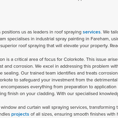
s positions us as leaders in roof spraying
services
. We tai
 specialises in industrial spray painting in Fareham, using
 superior roof spraying that will elevate your property. Re
n is a critical area of focus for Colorkote. This issue ari
st and corrosion. We excel in addressing this problem with
 sealing. Our trained team identifies and treats corrosion
orkote to safeguard your investment from the detrimental 
 encompasses everything from preparation to application 
ing finish on your cladding. With our specialised knowled
window and curtain wall spraying services, transforming the
andles
projects
of all sizes, ensuring smooth finishes with 