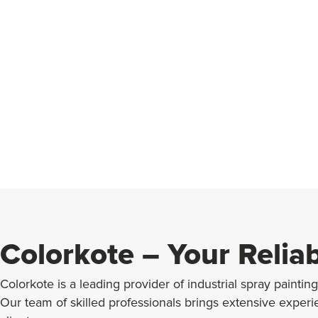
Colorkote – Your Relia
Colorkote is a leading provider of industrial spray paintin
Our team of skilled professionals brings extensive exper