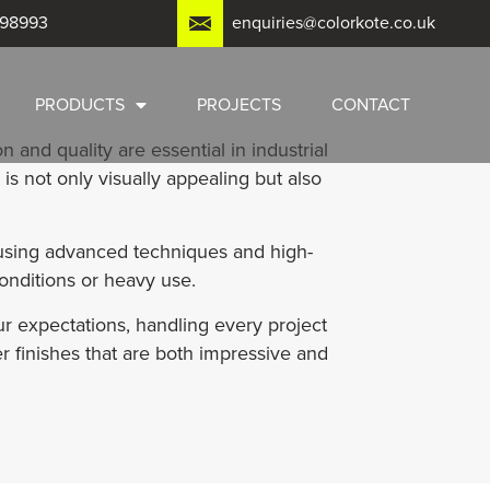
798993
enquiries@colorkote.co.uk
PRODUCTS
PROJECTS
CONTACT
n and quality are essential in industrial
is not only visually appealing but also
 using advanced techniques and high-
onditions or heavy use.
r expectations, handling every project
er finishes that are both impressive and