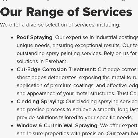
Our Range of Services
We offer a diverse selection of services, including:
Roof Spraying:
Our expertise in industrial coating
unique needs, ensuring exceptional results. Our team
outstanding spray painting services. Rely on us for
solutions in Fareham.
Cut-Edge Corrosion Treatment:
Cut-edge corrosio
sheet edges deteriorates, exposing the metal to ru
application of premium coatings, and effective edge
and appearance of your metal structures. Trust Col
Cladding Spraying:
Our cladding spraying service
and precise process to achieve a smooth, long-last
provide solutions tailored to your specific needs.
Window & Curtain Wall Spraying:
We offer expert 
and leisure properties with precision. Our team h