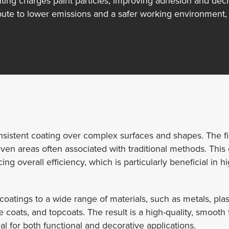
ting charges paint particles, improving adhesion and decr
te to lower emissions and a safer working environment, 
consistent coating over complex surfaces and shapes. The f
 areas often associated with traditional methods. This cap
ng overall efficiency, which is particularly beneficial in 
 coatings to a wide range of materials, such as metals, pl
e coats, and topcoats. The result is a high-quality, smooth
al for both functional and decorative applications.