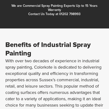
We are Commercial Spray Painting Experts Up to 15 Years
Warranty
Contact Us Today at 01202 798993
Benefits of Industrial Spray
Painting
With over two decades of experience in industrial
spray painting, Colorkote is dedicated to delivering
exceptional quality and efficiency in transforming
properties across Sussex’s commercial, industrial,
retail, and leisure sectors. This popular method of
coating surfaces offers numerous advantages that
cater to a variety of applications, making it an ideal
choice for many businesses seeking to update their