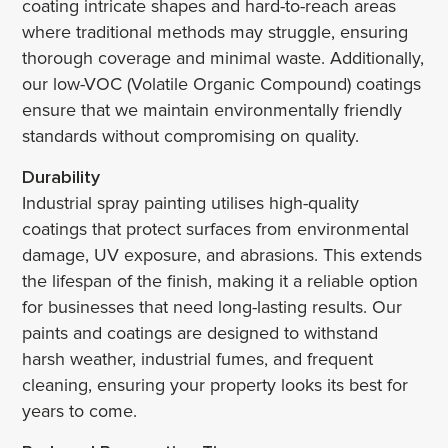
coating intricate shapes and hard-to-reach areas
where traditional methods may struggle, ensuring
thorough coverage and minimal waste. Additionally,
our low-VOC (Volatile Organic Compound) coatings
ensure that we maintain environmentally friendly
standards without compromising on quality.
Durability
Industrial spray painting utilises high-quality
coatings that protect surfaces from environmental
damage, UV exposure, and abrasions. This extends
the lifespan of the finish, making it a reliable option
for businesses that need long-lasting results. Our
paints and coatings are designed to withstand
harsh weather, industrial fumes, and frequent
cleaning, ensuring your property looks its best for
years to come.