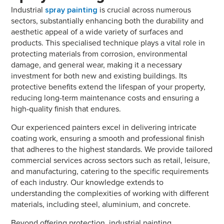
Industrial
spray painting
is crucial across numerous
sectors, substantially enhancing both the durability and
aesthetic appeal of a wide variety of surfaces and
products. This specialised technique plays a vital role in
protecting materials from corrosion, environmental
damage, and general wear, making it a necessary
investment for both new and existing buildings. Its
protective benefits extend the lifespan of your property,
reducing long-term maintenance costs and ensuring a
high-quality finish that endures.
Our experienced painters excel in delivering intricate
coating work, ensuring a smooth and professional finish
that adheres to the highest standards. We provide tailored
commercial services across sectors such as retail, leisure,
and manufacturing, catering to the specific requirements
of each industry. Our knowledge extends to
understanding the complexities of working with different
materials, including steel, aluminium, and concrete.
Beyond offering protection, industrial painting