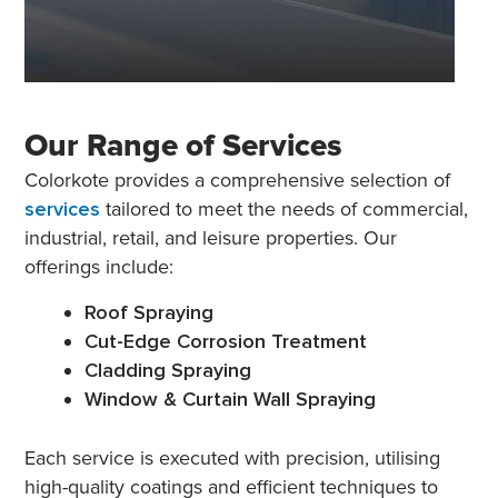
Our Range of Services
Colorkote provides a comprehensive selection of
services
tailored to meet the needs of commercial,
industrial, retail, and leisure properties. Our
offerings include:
Roof Spraying
Cut-Edge Corrosion Treatment
Cladding Spraying
Window & Curtain Wall Spraying
Each service is executed with precision, utilising
high-quality coatings and efficient techniques to