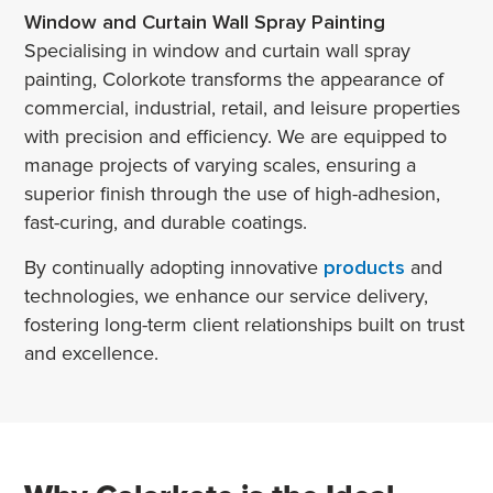
Window and Curtain Wall Spray Painting
Specialising in window and curtain wall spray
painting, Colorkote transforms the appearance of
commercial, industrial, retail, and leisure properties
with precision and efficiency. We are equipped to
manage projects of varying scales, ensuring a
superior finish through the use of high-adhesion,
fast-curing, and durable coatings.
By continually adopting innovative
products
and
technologies, we enhance our service delivery,
fostering long-term client relationships built on trust
and excellence.