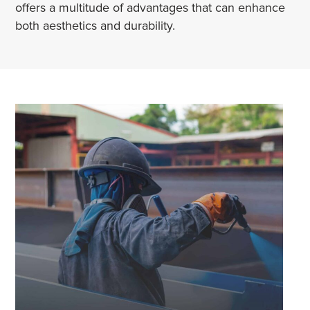
offers a multitude of advantages that can enhance
both aesthetics and durability.