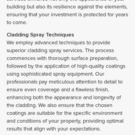
building but also its resilience against the elements,
ensuring that your investment is protected for years
to come.
Cladding Spray Techniques
We employ advanced techniques to provide
superior cladding spray services. The process
commences with thorough surface preparation,
followed by the application of high-quality coatings
using sophisticated spray equipment. Our
professionals pay meticulous attention to detail to
ensure even coverage and a flawless finish,
enhancing both the appearance and longevity of
the cladding. We also ensure that the chosen
coatings are suitable for the specific environment
and conditions of your property, providing optimal
results that align with your expectations.