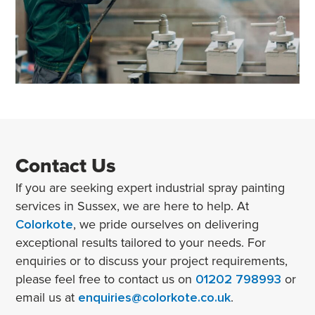
Contact Us
If you are seeking expert industrial spray painting
services in Sussex, we are here to help. At
Colorkote
, we pride ourselves on delivering
exceptional results tailored to your needs. For
enquiries or to discuss your project requirements,
please feel free to contact us on
01202 798993
or
email us at
enquiries@colorkote.co.uk
.