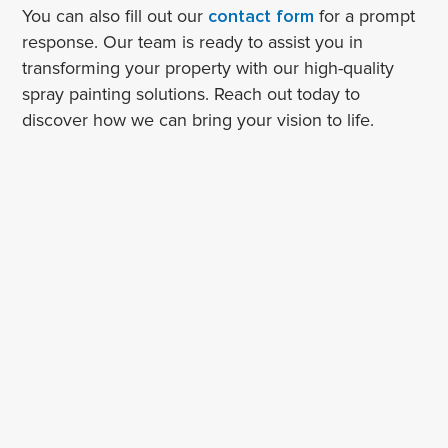
You can also fill out our
contact form
for a prompt
response. Our team is ready to assist you in
transforming your property with our high-quality
spray painting solutions. Reach out today to
discover how we can bring your vision to life.