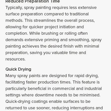
Reduced Preparation Time
Typically, spray painting requires less extensive
surface preparation compared to traditional
methods. This streamlines the overall process,
allowing for quicker project initiation and
completion. While brushing or rolling often
demands extensive priming and smoothing, spray
painting achieves the desired finish with minimal
preparation, saving you valuable time and
resources.
Quick Drying
Many spray paints are designed for rapid drying,
facilitating faster production times. This feature is
particularly beneficial in commercial and industrial
settings where downtime needs to be minimised.
Quick-drying coatings enable surfaces to be
returned to use sooner, reducing interruptions and