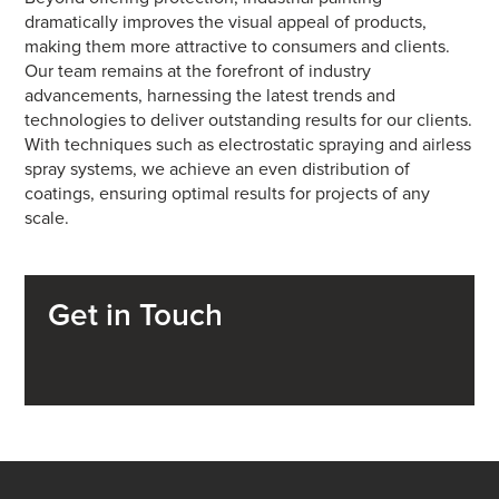
dramatically improves the visual appeal of products,
making them more attractive to consumers and clients.
Our team remains at the forefront of industry
advancements, harnessing the latest trends and
technologies to deliver outstanding results for our clients.
With techniques such as electrostatic spraying and airless
spray systems, we achieve an even distribution of
coatings, ensuring optimal results for projects of any
scale.
Get in Touch