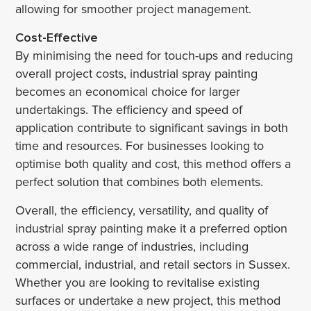
allowing for smoother project management.
Cost-Effective
By minimising the need for touch-ups and reducing
overall project costs, industrial spray painting
becomes an economical choice for larger
undertakings. The efficiency and speed of
application contribute to significant savings in both
time and resources. For businesses looking to
optimise both quality and cost, this method offers a
perfect solution that combines both elements.
Overall, the efficiency, versatility, and quality of
industrial spray painting make it a preferred option
across a wide range of industries, including
commercial, industrial, and retail sectors in Sussex.
Whether you are looking to revitalise existing
surfaces or undertake a new project, this method