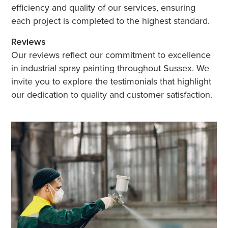
efficiency and quality of our services, ensuring
each project is completed to the highest standard.
Reviews
Our reviews reflect our commitment to excellence
in industrial spray painting throughout Sussex. We
invite you to explore the testimonials that highlight
our dedication to quality and customer satisfaction.