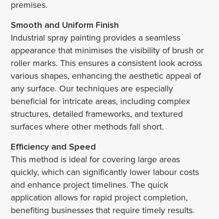
premises.
Smooth and Uniform Finish
Industrial spray painting provides a seamless
appearance that minimises the visibility of brush or
roller marks. This ensures a consistent look across
various shapes, enhancing the aesthetic appeal of
any surface. Our techniques are especially
beneficial for intricate areas, including complex
structures, detailed frameworks, and textured
surfaces where other methods fall short.
Efficiency and Speed
This method is ideal for covering large areas
quickly, which can significantly lower labour costs
and enhance project timelines. The quick
application allows for rapid project completion,
benefiting businesses that require timely results.