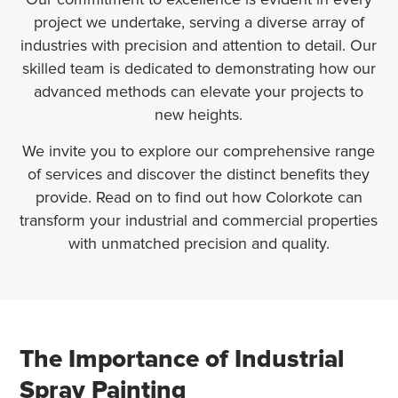
project we undertake, serving a diverse array of
industries with precision and attention to detail. Our
skilled team is dedicated to demonstrating how our
advanced methods can elevate your projects to
new heights.
We invite you to explore our comprehensive range
of services and discover the distinct benefits they
provide. Read on to find out how Colorkote can
transform your industrial and commercial properties
with unmatched precision and quality.
The Importance of Industrial
Spray Painting