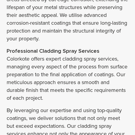
lifespan of your metal structures while preserving
their aesthetic appeal. We utilise advanced
corrosion-resistant coatings that ensure long-lasting
protection and maintain the structural integrity of
your property.
Professional Cladding Spray Services
Colorkote offers expert cladding spray services,
managing every aspect of the process from surface
preparation to the final application of coatings. Our
meticulous approach ensures a smooth and
durable finish that meets the specific requirements
of each project.
By leveraging our expertise and using top-quality
coatings, we deliver solutions that not only meet
but exceed expectations. Our cladding spray
services enhance not only the appearance of your