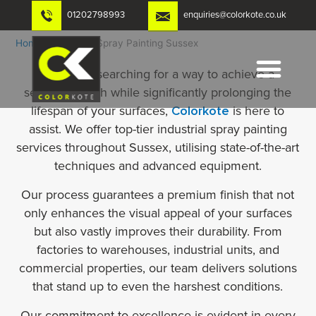
Skip
01202798993
enquiries@colorkote.co.uk
to
content
Home
-
Industrial Spray Painting Sussex
If you are searching for a way to achieve a
seamless finish while significantly prolonging the
lifespan of your surfaces,
Colorkote
is here to
assist. We offer top-tier industrial spray painting
services throughout Sussex, utilising state-of-the-art
techniques and advanced equipment.
Our process guarantees a premium finish that not
only enhances the visual appeal of your surfaces
but also vastly improves their durability. From
factories to warehouses, industrial units, and
commercial properties, our team delivers solutions
that stand up to even the harshest conditions.
Our commitment to excellence is evident in every