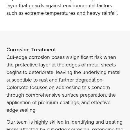
layer that guards against environmental factors
such as extreme temperatures and heavy rainfall.
Corrosion Treatment
Cut-edge corrosion poses a significant risk when
the protective layer at the edges of metal sheets
begins to deteriorate, leaving the underlying metal
susceptible to rust and further degradation.
Colorkote focuses on addressing this concern
through comprehensive surface preparation, the
application of premium coatings, and effective
edge sealing.
Our team is highly skilled in identifying and treating
areas affected by cut-edge corrosion, extending the