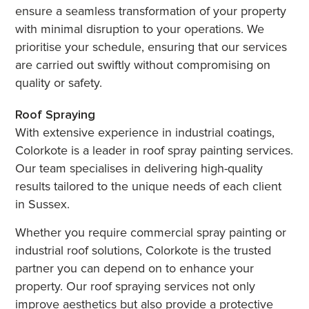
ensure a seamless transformation of your property
with minimal disruption to your operations. We
prioritise your schedule, ensuring that our services
are carried out swiftly without compromising on
quality or safety.
Roof Spraying
With extensive experience in industrial coatings,
Colorkote is a leader in roof spray painting services.
Our team specialises in delivering high-quality
results tailored to the unique needs of each client
in Sussex.
Whether you require commercial spray painting or
industrial roof solutions, Colorkote is the trusted
partner you can depend on to enhance your
property. Our roof spraying services not only
improve aesthetics but also provide a protective