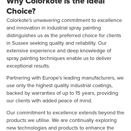
Why Colorkote is the Ideal
Choice?
Colorkote’s unwavering commitment to excellence
and innovation in industrial spray painting
distinguishes us as the preferred choice for clients
in Sussex seeking quality and reliability. Our
extensive experience and deep knowledge of
spray painting techniques enable us to deliver
exceptional results.
Partnering with Europe’s leading manufacturers, we
use only the highest quality industrial coatings,
backed by warranties of up to 15 years, providing
our clients with added peace of mind.
Our commitment to excellence extends beyond the
products we utilise. We are continually exploring
new technologies and products to enhance the