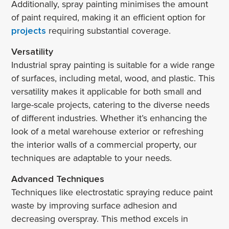
Additionally, spray painting minimises the amount
of paint required, making it an efficient option for
projects
requiring substantial coverage.
Versatility
Industrial spray painting is suitable for a wide range
of surfaces, including metal, wood, and plastic. This
versatility makes it applicable for both small and
large-scale projects, catering to the diverse needs
of different industries. Whether it’s enhancing the
look of a metal warehouse exterior or refreshing
the interior walls of a commercial property, our
techniques are adaptable to your needs.
Advanced Techniques
Techniques like electrostatic spraying reduce paint
waste by improving surface adhesion and
decreasing overspray. This method excels in