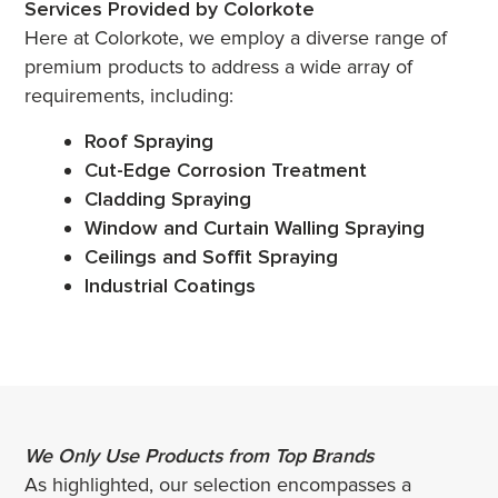
Services Provided by Colorkote
Here at Colorkote, we employ a diverse range of
premium products to address a wide array of
requirements, including:
Roof Spraying
Cut-Edge Corrosion Treatment
Cladding Spraying
Window and Curtain Walling Spraying
Ceilings and Soffit Spraying
Industrial Coatings
We Only Use Products from Top Brands
As highlighted, our selection encompasses a