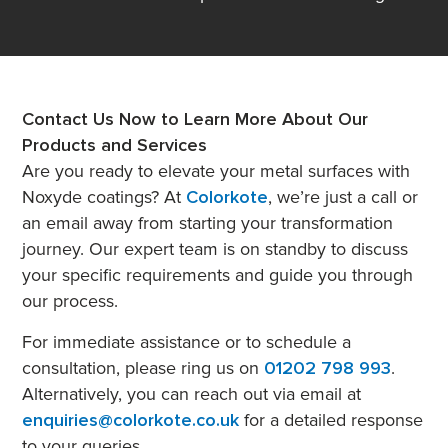
Contact Us Now to Learn More About Our
Products and Services
Are you ready to elevate your metal surfaces with
Noxyde coatings? At
Colorkote
, we’re just a call or
an email away from starting your transformation
journey. Our expert team is on standby to discuss
your specific requirements and guide you through
our process.
For immediate assistance or to schedule a
consultation, please ring us on
01202 798 993
.
Alternatively, you can reach out via email at
enquiries@colorkote.co.uk
for a detailed response
to your queries.