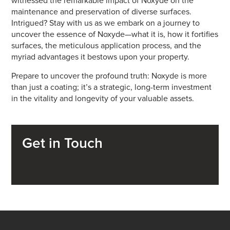
witnessed the remarkable impact of Noxyde on the
maintenance and preservation of diverse surfaces.
Intrigued? Stay with us as we embark on a journey to
uncover the essence of Noxyde—what it is, how it fortifies
surfaces, the meticulous application process, and the
myriad advantages it bestows upon your property.
Prepare to uncover the profound truth: Noxyde is more
than just a coating; it’s a strategic, long-term investment
in the vitality and longevity of your valuable assets.
Get in Touch