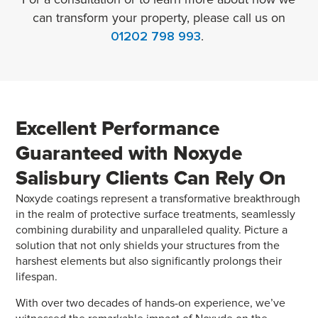
can transform your property, please call us on
01202 798 993
.
Excellent Performance
Guaranteed with
Noxyde
Salisbury Clients Can Rely On
Noxyde coatings represent a transformative breakthrough
in the realm of protective surface treatments, seamlessly
combining durability and unparalleled quality. Picture a
solution that not only shields your structures from the
harshest elements but also significantly prolongs their
lifespan.
With over two decades of hands-on experience, we’ve