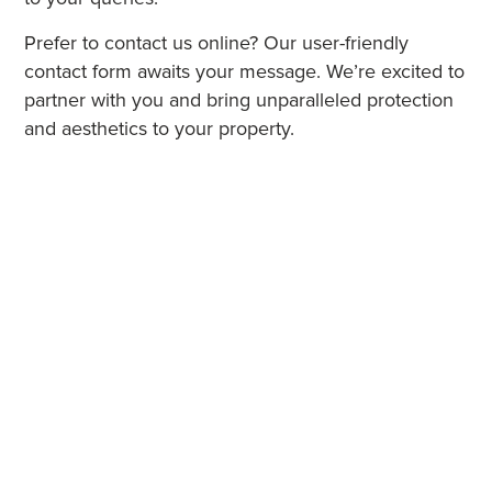
Prefer to contact us online? Our user-friendly
contact form awaits your message. We’re excited to
partner with you and bring unparalleled protection
and aesthetics to your property.