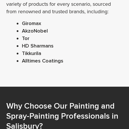
variety of products for every scenario, sourced
from renowned and trusted brands, including:
Giromax
AkzoNobel
Tor
HD Sharmans
Tikkurila
Alltimes Coatings
Why Choose Our Painting and
Spray-Painting Professionals in
Salisbury?