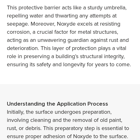
This protective barrier acts like a sturdy umbrella,
repelling water and thwarting any attempts at
seepage. Moreover, Noxyde excels at resisting
corrosion, a crucial factor for metal structures,
acting as an unwavering guardian against rust and
deterioration. This layer of protection plays a vital
role in preserving a building’s structural integrity,
ensuring its safety and longevity for years to come.
Understanding the Application Process
Initially, the surface undergoes preparation,
involving cleaning and the removal of old paint,
rust, or debris. This preparatory step is essential to
ensure proper adhesion of Noxyde to the surface.