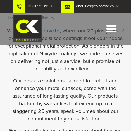
Skip
01202798993
enquiries@colorkote.co.uk
to
content
Home
-
Noxyde Salisbury
Welcome to
Colorkote
, where our 20-plus years of
expertise in specialised coatings meet your needs
for exceptional metal protection. As pioneers in the
application of Noxyde coatings, we pride ourselves
on delivering not just a service, but a promise of
durability and excellence.
Our bespoke solutions, tailored to protect and
enhance your metal surfaces, come with the
assurance of long-lasting quality. Our products,
backed by warranties that extend up to a
staggering 25 years, speak volumes about our
commitment to your satisfaction.
For a consultation or to learn more about how we