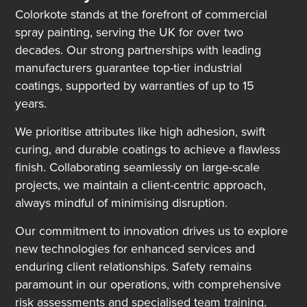
Colorkote stands at the forefront of commercial
spray painting, serving the UK for over two
decades. Our strong partnerships with leading
manufacturers guarantee top-tier industrial
coatings, supported by warranties of up to 15
years.
We prioritise attributes like high adhesion, swift
curing, and durable coatings to achieve a flawless
finish. Collaborating seamlessly on large-scale
projects, we maintain a client-centric approach,
always mindful of minimising disruption.
Our commitment to innovation drives us to explore
new technologies for enhanced services and
enduring client relationships. Safety remains
paramount in our operations, with comprehensive
risk assessments and specialised team training.