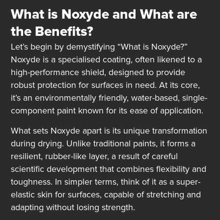
What is
Noxyde
and What are
the Benefits?
Let’s begin by demystifying “What is Noxyde?”
Noxyde is a specialised coating, often likened to a
high-performance shield, designed to provide
robust protection for surfaces in need. At its core,
it’s an environmentally friendly, water-based, single-
component paint known for its ease of application.
What sets Noxyde apart is its unique transformation
during drying. Unlike traditional paints, it forms a
resilient, rubber-like layer, a result of careful
scientific development that combines flexibility and
toughness. In simpler terms, think of it as a super-
elastic skin for surfaces, capable of stretching and
adapting without losing strength.