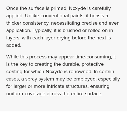
Once the surface is primed, Noxyde is carefully
applied. Unlike conventional paints, it boasts a
thicker consistency, necessitating precise and even
application. Typically, it is brushed or rolled on in
layers, with each layer drying before the next is
added.
While this process may appear time-consuming, it
is the key to creating the durable, protective
coating for which Noxyde is renowned. In certain
cases, a spray system may be employed, especially
for larger or more intricate structures, ensuring
uniform coverage across the entire surface.