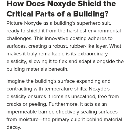
How Does
Noxyde
Shield the
Critical Parts of a Building?
Picture Noxyde as a building’s superhero suit,
ready to shield it from the harshest environmental
challenges. This innovative coating adheres to
surfaces, creating a robust, rubber-like layer. What
makes it truly remarkable is its extraordinary
elasticity, allowing it to flex and adapt alongside the
building materials beneath.
Imagine the building’s surface expanding and
contracting with temperature shifts; Noxyde’s
elasticity ensures it remains unscathed, free from
cracks or peeling. Furthermore, it acts as an
impermeable barrier, effectively sealing surfaces
from moisture—the primary culprit behind material
decay.