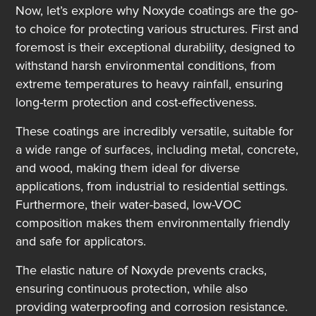
Now, let’s explore why Noxyde coatings are the go-
to choice for protecting various structures. First and
foremost is their exceptional durability, designed to
withstand harsh environmental conditions, from
extreme temperatures to heavy rainfall, ensuring
long-term protection and cost-effectiveness.
These coatings are incredibly versatile, suitable for
a wide range of surfaces, including metal, concrete,
and wood, making them ideal for diverse
applications, from industrial to residential settings.
Furthermore, their water-based, low-VOC
composition makes them environmentally friendly
and safe for applicators.
The elastic nature of Noxyde prevents cracks,
ensuring continuous protection, while also
providing waterproofing and corrosion resistance.