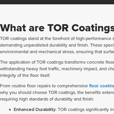
What are TOR Coatings
TOR coatings stand at the forefront of high-performance so
demanding unparalleled durability and finish. These spec
environmental and mechanical stress, ensuring that surface
The application of TOR coatings transforms concrete floor
withstanding heavy foot traffic, machinery impact, and chemi
integrity of the floor itself.
From routine floor repairs to comprehensive
floor coatin
why you should choose TOR coatings, the benefits extend 
requiring high standards of durability and finish:
Enhanced Durability
: TOR coatings significantly in