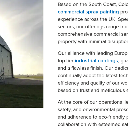
Based on the South Coast, Colo
commercial spray painting
pro
experience across the UK. Spec
sectors, our offerings range fro
comprehensive commercial servi
property with minimal disruptio
Our alliance with leading Euro
top-tier
industrial coatings
, gu
and a flawless finish. Our dedic
continually adopt the latest te
efficiency and quality of our wor
based on trust and meticulous e
At the core of our operations l
safety, and environmental pres
and adherence to eco-friendly p
collaboration with esteemed saf