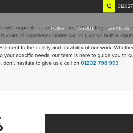
01202
s with unparalleled expertise in TOR coatings and a deep
HOME
ABOUT
SERVICES
 years of experience under our belt, we’ve built a reputati
estament to the quality and durability of our work. Wheth
to your specific needs, our team is here to guide you thro
, don’t hesitate to give us a call on
01202 798 993
.
R
o