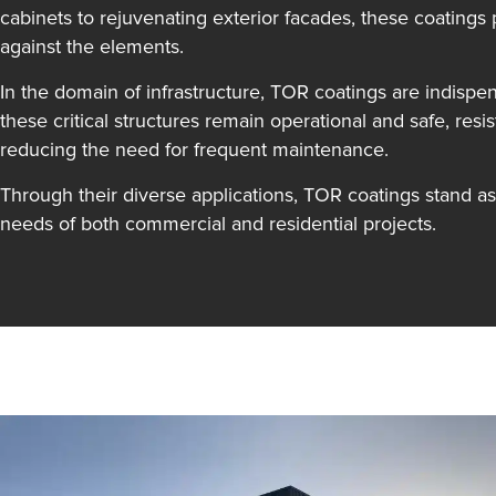
cabinets to rejuvenating exterior facades, these coatings 
against the elements.
In the domain of infrastructure, TOR coatings are indispen
these critical structures remain operational and safe, resi
reducing the need for frequent maintenance.
Through their diverse applications, TOR coatings stand as 
needs of both commercial and residential projects.