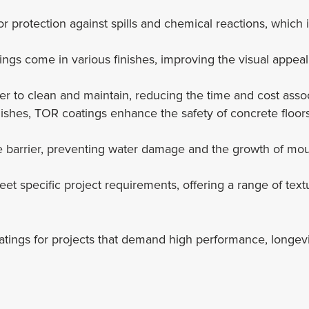
r protection against spills and chemical reactions, which is
ings come in various finishes, improving the visual appeal
er to clean and maintain, reducing the time and cost asso
inishes, TOR coatings enhance the safety of concrete floors
ure barrier, preventing water damage and the growth of 
eet specific project requirements, offering a range of tex
ngs for projects that demand high performance, longevity,