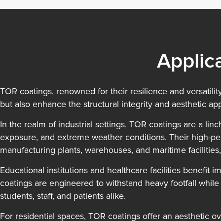
Applic
TOR coatings, renowned for their resilience and versatility
but also enhance the structural integrity and aesthetic app
In the realm of industrial settings, TOR coatings are a l
exposure, and extreme weather conditions. Their high-per
manufacturing plants, warehouses, and maritime facilities,
Educational institutions and healthcare facilities benefit 
coatings are engineered to withstand heavy footfall while
students, staff, and patients alike.
For residential spaces, TOR coatings offer an aesthetic ove