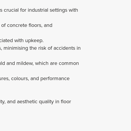
 crucial for industrial settings with
 of concrete floors, and
ciated with upkeep.
, minimising the risk of accidents in
mould and mildew, which are common
tures, colours, and performance
 and aesthetic quality in floor