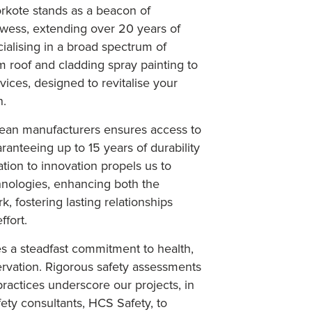
rkote stands as a beacon of
wess, extending over 20 years of
ialising in a broad spectrum of
m roof and cladding spray painting to
ces, designed to revitalise your
n.
pean manufacturers ensures access to
aranteeing up to 15 years of durability
ation to innovation propels us to
chnologies, enhancing both the
k, fostering lasting relationships
ffort.
ies a steadfast commitment to health,
ervation. Rigorous safety assessments
ractices underscore our projects, in
ety consultants, HCS Safety, to