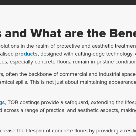
 and What are the Bene
lutions in the realm of protective and aesthetic treatments
ialised
products
, designed with cutting-edge technology, o
s, especially concrete floors, remain in pristine conditio
s, often the backbone of commercial and industrial spaces,
cal spills. This is not just about maintaining appearances; 
gs
, TOR coatings provide a safeguard, extending the lifes
across a range of practical and aesthetic aspects, makin
crease the lifespan of concrete floors by providing a resili