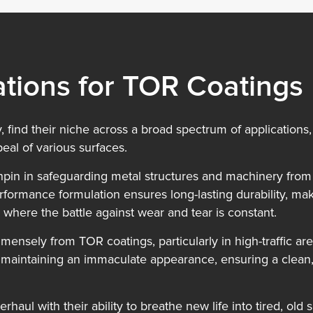
ations for TOR Coatings
, find their niche across a broad spectrum of applications, 
eal of various surfaces.
inchpin in safeguarding metal structures and machinery fro
formance formulation ensures long-lasting durability, mak
 where the battle against wear and tear is constant.
immensely from TOR coatings, particularly in high-traffic a
 maintaining an immaculate appearance, ensuring a clean, 
rhaul with their ability to breathe new life into tired, ol