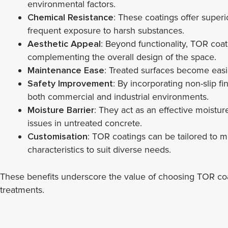
environmental factors.
Chemical Resistance
: These coatings offer superio
frequent exposure to harsh substances.
Aesthetic Appeal
: Beyond functionality, TOR coat
complementing the overall design of the space.
Maintenance Ease
: Treated surfaces become easi
Safety Improvement
: By incorporating non-slip f
both commercial and industrial environments.
Moisture Barrier
: They act as an effective moist
issues in untreated concrete.
Customisation
: TOR coatings can be tailored to m
characteristics to suit diverse needs.
These benefits underscore the value of choosing TOR coati
treatments.