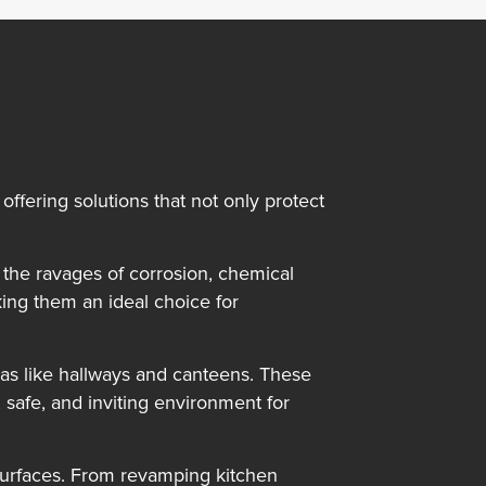
offering solutions that not only protect
m the ravages of corrosion, chemical
ing them an ideal choice for
reas like hallways and canteens. These
safe, and inviting environment for
d surfaces. From revamping kitchen