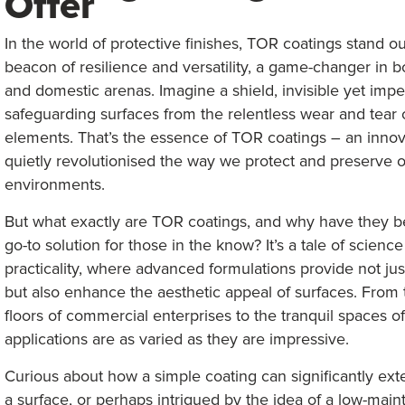
Offer
In the world of protective finishes, TOR coatings stand ou
beacon of resilience and versatility, a game-changer in bo
and domestic arenas. Imagine a shield, invisible yet impe
safeguarding surfaces from the relentless wear and tear 
elements. That’s the essence of TOR coatings – an innov
quietly revolutionised the way we protect and preserve 
environments.
But what exactly are TOR coatings, and why have they 
go-to solution for those in the know? It’s a tale of scienc
practicality, where advanced formulations provide not jus
but also enhance the aesthetic appeal of surfaces. From 
floors of commercial enterprises to the tranquil spaces o
applications are as varied as they are impressive.
Curious about how a simple coating can significantly exte
a surface, or perhaps intrigued by the idea of a low-mai