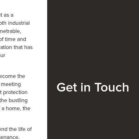
t as a
th industrial
netrable,
of time and
ation that has
our
become the
e meeting
Get in Touch
t protection
the bustling
f a home, the
nd the life of
ntenance,