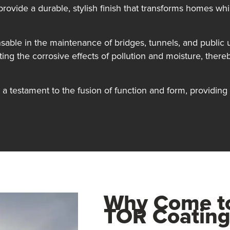
provide a durable, stylish finish that transforms homes whi
sable in the maintenance of bridges, tunnels, and public ut
sting the corrosive effects of pollution and moisture, there
a testament to the fusion of function and form, providing e
Why Come 
TOR Coating