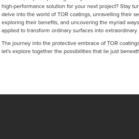
high-performance solution for your next project? Stay t
delve into the world of TOR coatings, unravelling their se
exploring their benefits, and uncovering the myriad way
applied to transform ordinary surfaces into extraordinary
The journey into the protective embrace of TOR coatings
let’s explore together the possibilities that lie just beneat