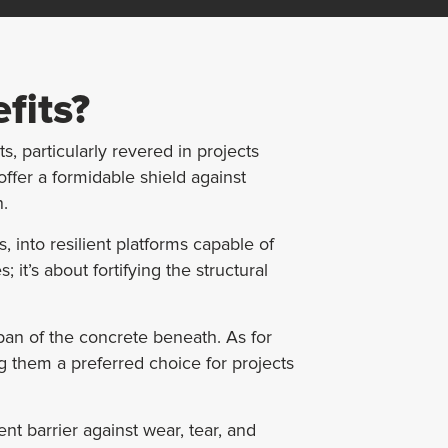
fits?
, particularly revered in projects
ffer a formidable shield against
n.
 into resilient platforms capable of
it’s about fortifying the structural
pan of the concrete beneath. As for
g them a preferred choice for projects
ent barrier against wear, tear, and