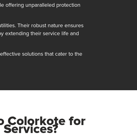
le offering unparalleled protection
ilities. Their robust nature ensures
by extending their service life and
ffective solutions that cater to the
to
Colorkote
for
 Services?