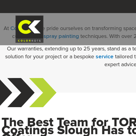
Skip
to
content
At
Colorkote
, we pride ourselves on transforming space
cutting-edge
spray painting
techniques. With over 20
Our warranties, extending up to 25 years, stand as a t
solution for your project or a bespoke
service
tailored 
expert advice
The Best Team for TO
Coatings Slough Has t