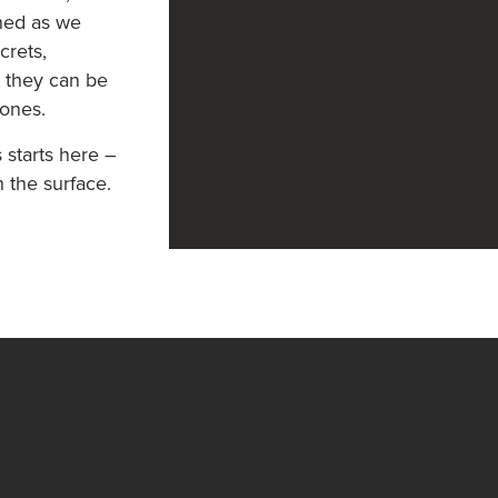
uned as we
crets,
s they can be
 ones.
 starts here –
h the surface.