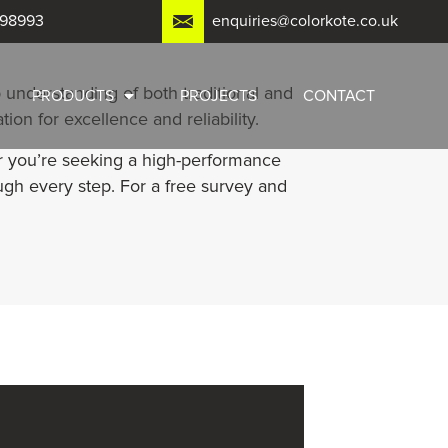
798993
enquiries@colorkote.co.uk
 understanding of both traditional and
PRODUCTS
PROJECTS
CONTACT
on for excellence and reliability.
er you’re seeking a high-performance
ugh every step. For a free survey and