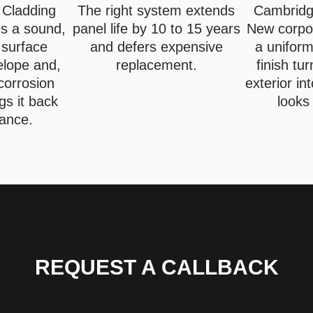
 Cladding
The right system extends
Cambridge
es a sound,
panel life by 10 to 15 years
New corpo
 surface
and defers expensive
a uniform
elope and,
replacement.
finish tu
corrosion
exterior in
gs it back
looks
iance.
REQUEST A CALLBACK