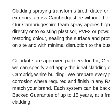
Cladding spraying transforms tired, dated o
exteriors across Cambridgeshire without the
Our Cambridgeshire team spray-applies high-
directly onto existing plastisol, PVF2 or pow
restoring colour, sealing the surface and prot
on site and with minimal disruption to the bu
Colorkote are approved partners for Tor, G
we can specify and apply the ideal cladding 
Cambridgeshire building. We prepare every p
corrosion where required and finish in any R
match your brand. Each system can be back
Backed Guarantee of up to 15 years, at a frac
cladding.