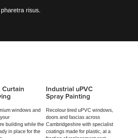
pharetra risus.
 Curtain
Industrial uPVC
ying
Spray Painting
inium windows and
Recolour tired uPVC windows,
 your
doors and fascias across
e building while the
Cambridgeshire with specialist
ady in place for the
coatings made for plastic, at a