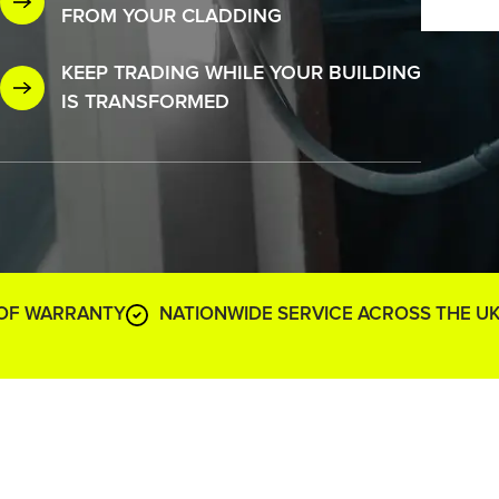
FROM YOUR CLADDING
KEEP TRADING WHILE YOUR BUILDING
IS TRANSFORMED
 OF WARRANTY
NATIONWIDE SERVICE ACROSS THE U