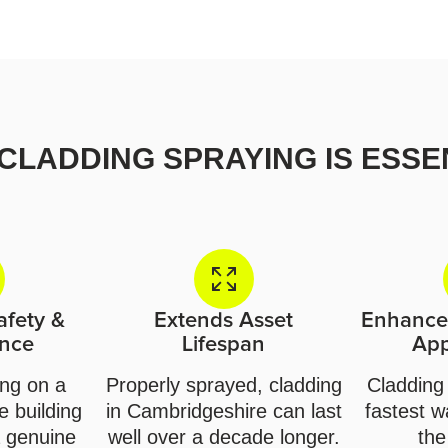
CLADDING SPRAYING IS ESSE
afety &
Extends Asset
Enhances
nce
Lifespan
Ap
ing on a
Properly sprayed, cladding
Cladding 
 building
in Cambridgeshire can last
fastest w
 genuine
well over a decade longer.
the