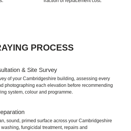
s.
fraction of replacement cost.
RAYING PROCESS
sultation & Site Survey
rvey of your Cambridgeshire building, assessing every
nd photographing each elevation before recommending
aying system, colour and programme.
reparation
ean, sound, primed surface across your Cambridgeshire
 washing, fungicidal treatment, repairs and