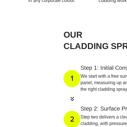
in any corporate colour.
cladding work
OUR
CLADDING SP
Step 1: Initial Con
We start with a free su
1
panel, measuring up a
the right cladding spr
Step 2: Surface P
Step two delivers a cl
2
cladding, with pressure