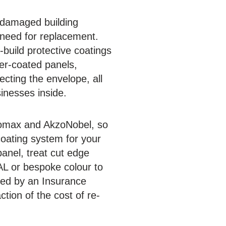
r damaged building
 need for replacement.
build protective coatings
der-coated panels,
ecting the envelope, all
sinesses inside.
iromax and AkzoNobel, so
coating system for your
anel, treat cut edge
AL or bespoke colour to
ed by an Insurance
tion of the cost of re-