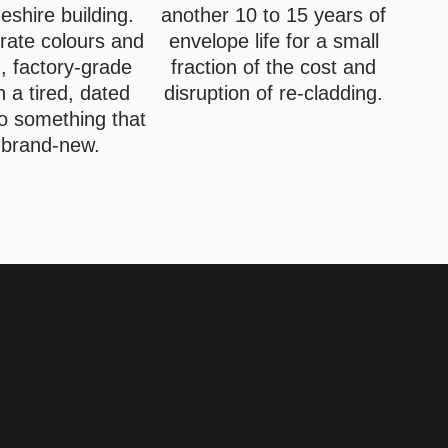
shire building.
another 10 to 15 years of
rate colours and
envelope life for a small
, factory-grade
fraction of the cost and
rn a tired, dated
disruption of re-cladding.
to something that
 brand-new.