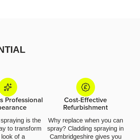
NTIAL
 Professional
Cost-Effective
pearance
Refurbishment
spraying is the
Why replace when you can
ay to transform
spray? Cladding spraying in
 look of a
Cambridgeshire gives you