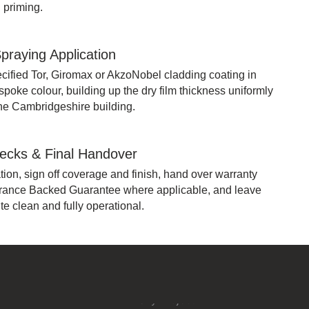
 priming.
praying Application
cified Tor, Giromax or AkzoNobel cladding coating in
oke colour, building up the dry film thickness uniformly
the Cambridgeshire building.
hecks & Final Handover
ion, sign off coverage and finish, hand over warranty
rance Backed Guarantee where applicable, and leave
e clean and fully operational.