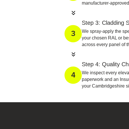
manufacturer-approved
Step 3: Cladding S
We spray-apply the spe
3
your chosen RAL or besp
across every panel of 
Step 4: Quality C
We inspect every elevat
4
paperwork and an Insu
your Cambridgeshire sit