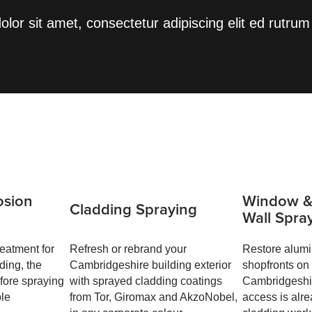
lor sit amet, consectetur adipiscing elit ed rutrum 
osion
Window &
Cladding Spraying
Wall Spra
eatment for
Refresh or rebrand your
Restore alum
ding, the
Cambridgeshire building exterior
shopfronts on
efore spraying
with sprayed cladding coatings
Cambridgeshir
ble
from Tor, Giromax and AkzoNobel,
access is alre