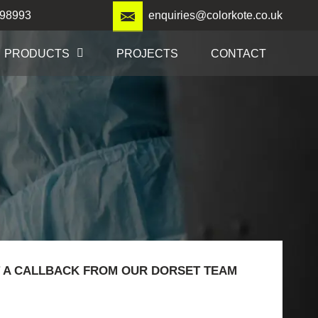
98993
enquiries@colorkote.co.uk
PRODUCTS
PROJECTS
CONTACT
 A CALLBACK FROM OUR DORSET TEAM