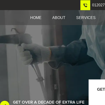
012027
HOME
ABOUT
SERVICES
GET
GET OVER A DECADE OF EXTRA LIFE