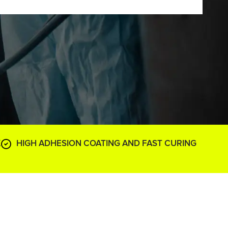
K
HIGH ADHESION COATING AND FAST CURING