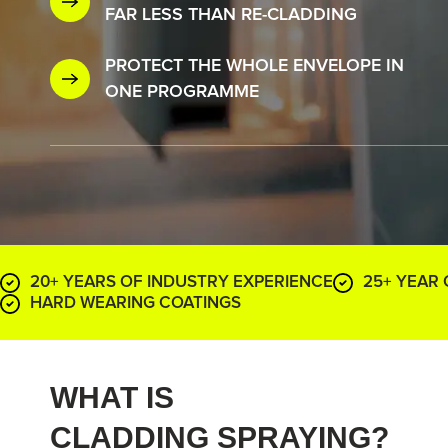
FAR LESS THAN RE-CLADDING
PROTECT THE WHOLE ENVELOPE IN
ONE PROGRAMME
20+ YEARS OF INDUSTRY EXPERIENCE
25+ YEAR
HARD WEARING COATINGS
WHAT IS
CLADDING SPRAYING?