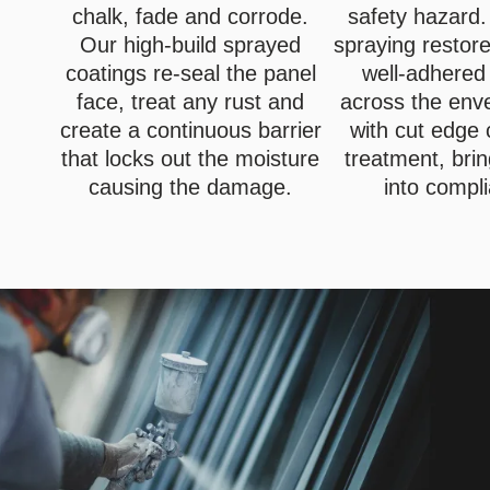
chalk, fade and corrode.
safety hazard.
Our high-build sprayed
spraying restor
coatings re-seal the panel
well-adhered
face, treat any rust and
across the env
create a continuous barrier
with cut edge 
that locks out the moisture
treatment, brin
causing the damage.
into compl