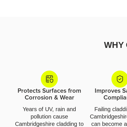
WHY 
Protects Surfaces from
Improves S
Corrosion & Wear
Complia
Years of UV, rain and
Failing cladd
pollution cause
Cambridgeshire
Cambridgeshire cladding to
can become a