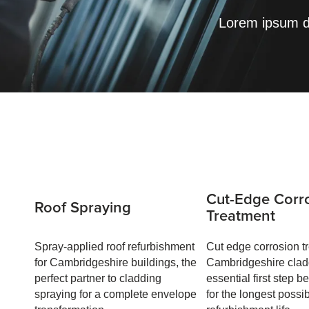
Lorem ipsum do
Cut-Edge Corr
Roof Spraying
Treatment
Spray-applied roof refurbishment
Cut edge corrosion tr
for Cambridgeshire buildings, the
Cambridgeshire clad
perfect partner to cladding
essential first step b
spraying for a complete envelope
for the longest possi