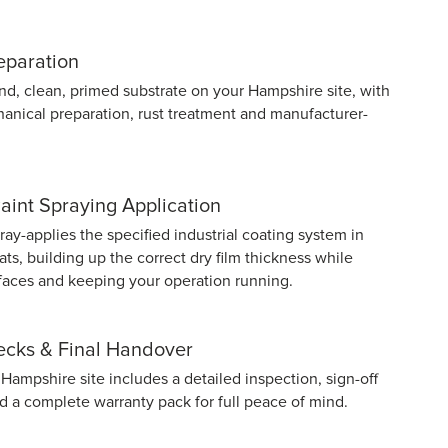
eparation
nd, clean, primed substrate on your Hampshire site, with
anical preparation, rust treatment and manufacturer-
Paint Spraying Application
y-applies the specified industrial coating system in
ts, building up the correct dry film thickness while
rfaces and keeping your operation running.
hecks & Final Handover
Hampshire site includes a detailed inspection, sign-off
nd a complete warranty pack for full peace of mind.