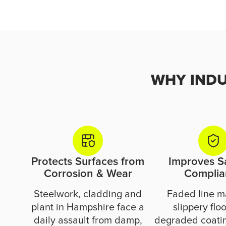
WHY INDUS
Protects Surfaces from
Improves S
Corrosion & Wear
Complia
Steelwork, cladding and
Faded line m
plant in Hampshire face a
slippery flo
daily assault from damp,
degraded coatin