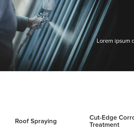
Lorem ipsum do
Cut-Edge Corr
Roof Spraying
Treatment