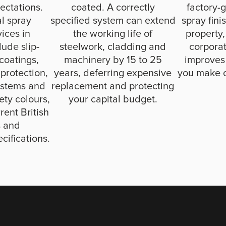
ectations.
coated. A correctly
factory-g
al spray
specified system can extend
spray fini
vices in
the working life of
property,
ude slip-
steelwork, cladding and
corporat
 coatings,
machinery by 15 to 25
improves
 protection,
years, deferring expensive
you make 
ystems and
replacement and protecting
fety colours,
your capital budget.
rent British
s and
cifications.