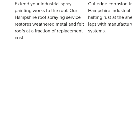
Extend your industrial spray
Cut edge corrosion t
painting works to the roof. Our
Hampshire industrial 
Hampshire roof spraying service
halting rust at the s
restores weathered metal and felt
laps with manufactur
roofs at a fraction of replacement
systems.
cost.