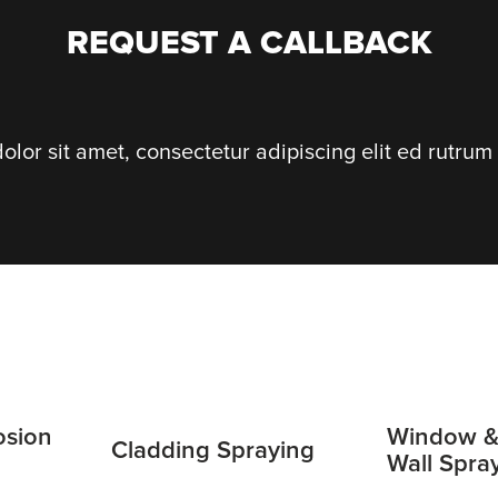
REQUEST A CALLBACK
lor sit amet, consectetur adipiscing elit ed rutrum 
osion
Window &
Cladding Spraying
Wall Spra