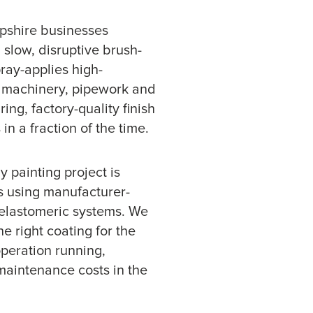
mpshire businesses
 slow, disruptive brush-
ray-applies high-
, machinery, pipework and
ing, factory-quality finish
n a fraction of the time.
 painting project is
s using manufacturer-
elastomeric systems. We
e right coating for the
operation running,
maintenance costs in the