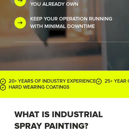
YOU ALREADY OWN
KEEP YOUR OPERATION RUNNING
WITH MINIMAL DOWNTIME
20+ YEARS OF INDUSTRY EXPERIENCE
25+ YEAR
HARD WEARING COATINGS
WHAT IS INDUSTRIAL
SPRAY PAINTING?