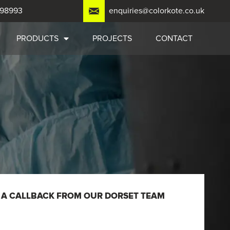
798993
enquiries@colorkote.co.uk
PRODUCTS
PROJECTS
CONTACT
 A CALLBACK FROM OUR DORSET TEAM