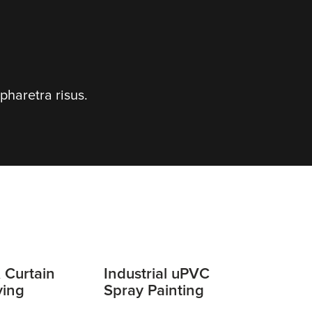
pharetra risus.
 Curtain
Industrial uPVC
ying
Spray Painting