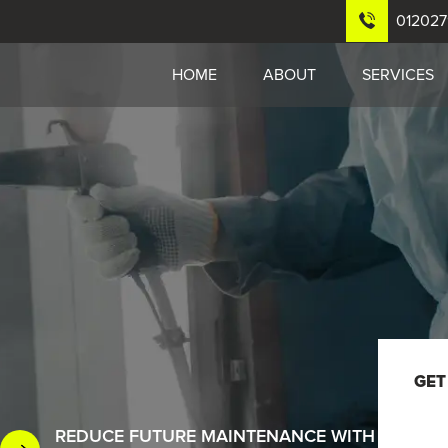
01202
HOME
ABOUT
SERVICES
GET
REDUCE FUTURE MAINTENANCE WITH