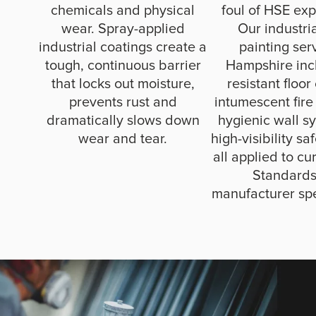
chemicals and physical
foul of HSE exp
wear. Spray-applied
Our industri
industrial coatings create a
painting ser
tough, continuous barrier
Hampshire incl
that locks out moisture,
resistant floor
prevents rust and
intumescent fire
dramatically slows down
hygienic wall s
wear and tear.
high-visibility sa
all applied to cur
Standard
manufacturer spe