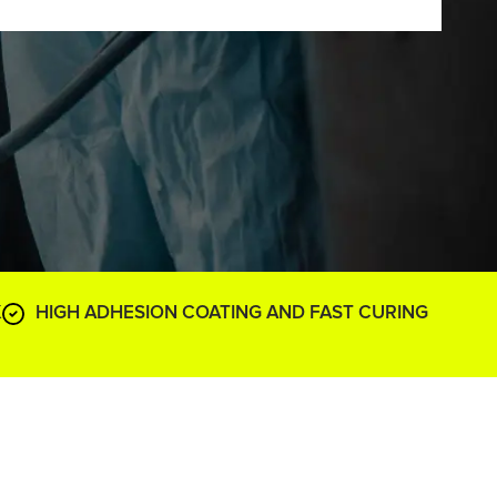
K
HIGH ADHESION COATING AND FAST CURING