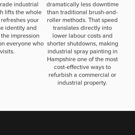
rade industrial
dramatically less downtime
sh lifts the whole
than traditional brush-and-
 refreshes your
roller methods. That speed
e identity and
translates directly into
 the impression
lower labour costs and
on everyone who
shorter shutdowns, making
visits.
industrial spray painting in
Hampshire one of the most
cost-effective ways to
refurbish a commercial or
industrial property.