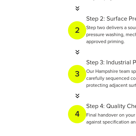
Step 2: Surface Pr
Step two delivers a sou
2
pressure washing, mech
approved priming.
Step 3: Industrial 
Our Hampshire team spra
3
carefully sequenced coa
protecting adjacent su
Step 4: Quality C
4
Final handover on your 
against specification a