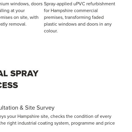
nium windows, doors
Spray-applied uPVC refurbishment
lling at your
for Hampshire commercial
mises on site, with
premises, transforming faded
stly removal.
plastic windows and doors in any
colour.
AL SPRAY
CESS
sultation & Site Survey
eys your Hampshire site, checks the condition of every
the right industrial coating system, programme and price