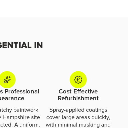
SENTIAL IN
 Professional
Cost-Effective
pearance
Refurbishment
atchy paintwork
Spray-applied coatings
 Hampshire site
cover large areas quickly,
cted. A uniform,
with minimal masking and