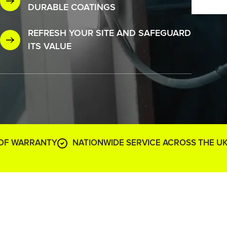
DURABLE COATINGS
REFRESH YOUR SITE AND SAFEGUARD
ITS VALUE
 OF WARRANTY
NATIONWIDE SERVICE ACROSS THE U