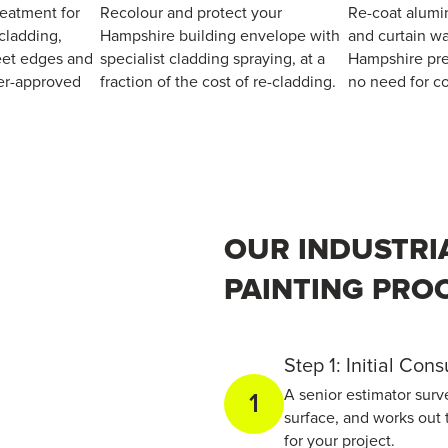
reatment for
Recolour and protect your
Re-coat alumi
cladding,
Hampshire building envelope with
and curtain wa
heet edges and
specialist cladding spraying, at a
Hampshire pre
er-approved
fraction of the cost of re-cladding.
no need for co
OUR INDUSTRI
PAINTING PRO
Step 1: Initial Con
A senior estimator surv
1
surface, and works out 
for your project.