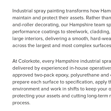
Industrial spray painting transforms how Ha
maintain and protect their assets. Rather than
and-roller decorating, our Hampshire team sp
performance coatings to steelwork, cladding
large interiors, delivering a smooth, hard-wear
across the largest and most complex surfaces i
At Colorkote, every Hampshire industrial spray
delivered by experienced in-house operative
approved two-pack epoxy, polyurethane and 
prepare each surface to specification, apply th
environment and work in shifts to keep your 
protecting your assets and cutting long-term 
process.