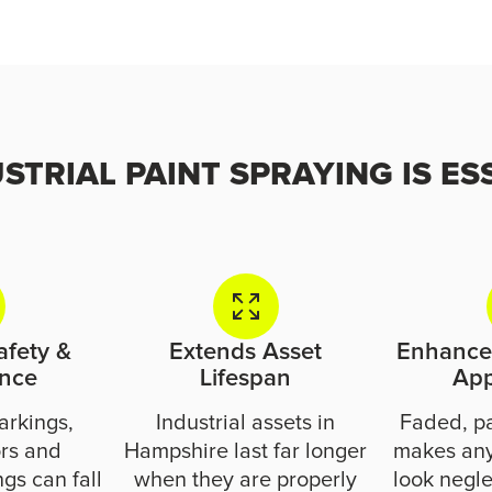
TRIAL PAINT SPRAYING IS ES
afety &
Extends Asset
Enhances
nce
Lifespan
Ap
arkings,
Industrial assets in
Faded, p
ors and
Hampshire last far longer
makes any
gs can fall
when they are properly
look negle