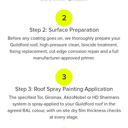
2
Step 2: Surface Preparation
Before any coating goes on, we thoroughly prepare your
Guildford roof, high-pressure clean, biocide treatment,
fixing replacement, cut edge corrosion repair and a full
manufacturer-approved primer.
3
Step 3: Roof Spray Painting Application
The specified Tor, Giromax, AkzoNobel or HD Sharmans
system is spray-applied to your Guildford roof in the
agreed RAL colour, with on-site dry film thickness checks
at every stage.