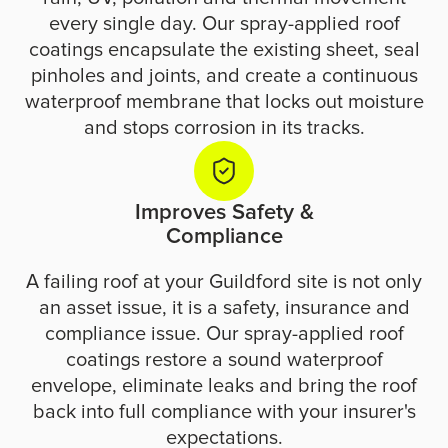
every single day. Our spray-applied roof
coatings encapsulate the existing sheet, seal
pinholes and joints, and create a continuous
waterproof membrane that locks out moisture
and stops corrosion in its tracks.
Improves Safety &
Compliance
A failing roof at your Guildford site is not only
an asset issue, it is a safety, insurance and
compliance issue. Our spray-applied roof
coatings restore a sound waterproof
envelope, eliminate leaks and bring the roof
back into full compliance with your insurer's
expectations.