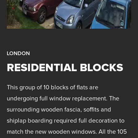
LONDON
RESIDENTIAL BLOCKS
This group of 10 blocks of flats are
undergoing full window replacement. The
surrounding wooden fascia, soffits and
shiplap boarding required full decoration to
match the new wooden windows. All the 105