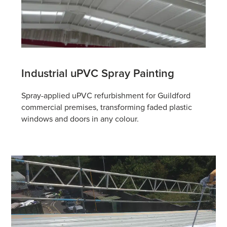
Industrial uPVC
Spray Painting
Spray-applied uPVC refurbishment for Guildford
commercial premises, transforming faded plastic
windows and doors in any colour.