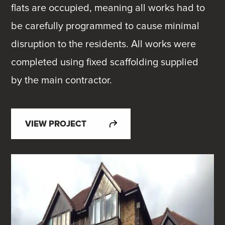
flats are occupied, meaning all works had to
be carefully programmed to cause minimal
disruption to the residents. All works were
completed using fixed scaffolding supplied
by the main contractor.
VIEW PROJECT