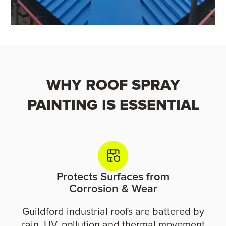
WHY ROOF SPRAY
PAINTING IS ESSENTIAL
Protects Surfaces from
Corrosion & Wear
Guildford industrial roofs are battered by
rain, UV, pollution and thermal movement