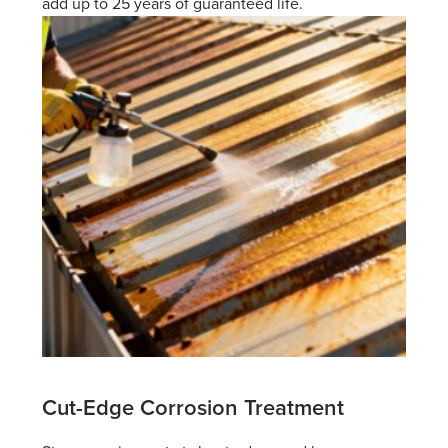
add up to 25 years of guaranteed life.
Cut-Edge Corrosion Treatment