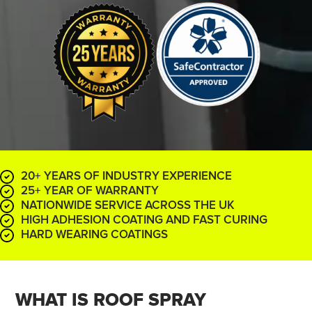
20+ YEARS OF INDUSTRY EXPERIENCE
25+ YEAR OF WARRANTY
NATIONWIDE SERVICE ACROSS THE UK
HIGH ADHESION COATING AND FAST CURING
HARD WEARING COATINGS
WHAT IS ROOF
SPRAY