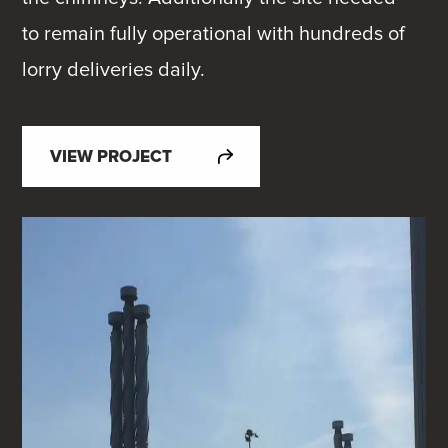
to remain fully operational with hundreds of
lorry deliveries daily.
VIEW PROJECT