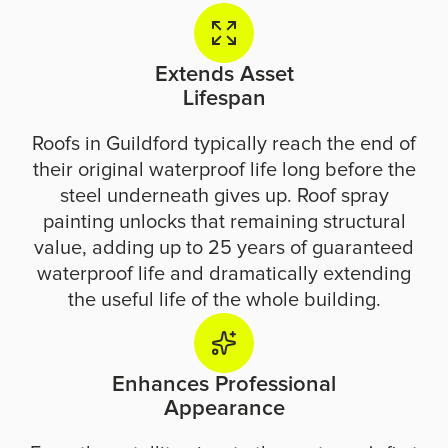
Extends Asset
Lifespan
Roofs in Guildford typically reach the end of
their original waterproof life long before the
steel underneath gives up. Roof spray
painting unlocks that remaining structural
value, adding up to 25 years of guaranteed
waterproof life and dramatically extending
the useful life of the whole building.
Enhances Professional
Appearance