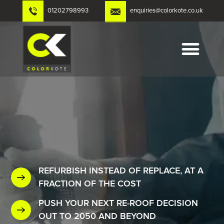
Skip
01202798993
enquiries@colorkote.co.uk
to
content
REFURBISH INSTEAD OF REPLACE, AT A
FRACTION OF THE COST
PUSH YOUR NEXT RE-ROOF DECISION
OUT TO 2050 AND BEYOND