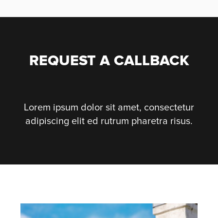
REQUEST A CALLBACK
Lorem ipsum dolor sit amet, consectetur
adipiscing elit ed rutrum pharetra risus.