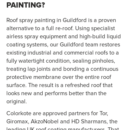
PAINTING?
Roof spray painting in Guildford is a proven
alternative to a full re-roof. Using specialist
airless spray equipment and high-build liquid
coating systems, our Guildford team restores
existing industrial and commercial roofs to a
fully watertight condition, sealing pinholes,
treating lap joints and bonding a continuous
protective membrane over the entire roof
surface. The result is a refreshed roof that
looks new and performs better than the
original.
Colorkote are approved partners for Tor,
Giromax, AkzoNobel and HD Sharmans, the
leading UK roof coating manufacturers. That