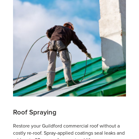
Roof Spraying
Restore your Guildford commercial roof without a
costly re-roof. Spray-applied coatings seal leaks and