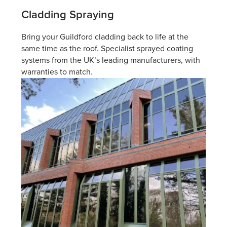
Cladding Spraying
Bring your Guildford cladding back to life at the
same time as the roof. Specialist sprayed coating
systems from the UK’s leading manufacturers, with
warranties to match.