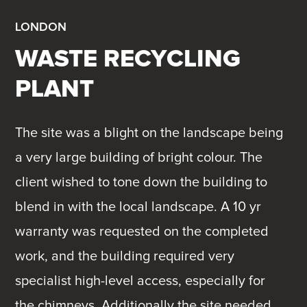
LONDON
WASTE RECYCLING
PLANT
The site was a blight on the landscape being
a very large building of bright colour. The
client wished to tone down the building to
blend in with the local landscape. A 10 yr
warranty was requested on the completed
work, and the building required very
specialist high-level access, especially for
the chimneys. Additionally the site needed