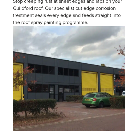
Stop creeping rust at sheet edges and laps on your
Guildford roof. Our specialist cut edge corrosion
treatment seals every edge and feeds straight into
the roof spray painting programme.