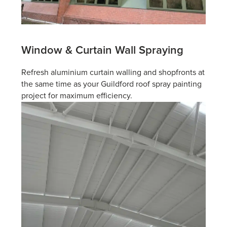
Window & Curtain
Wall Spraying
Refresh aluminium curtain walling and shopfronts at
the same time as your Guildford roof spray painting
project for maximum efficiency.