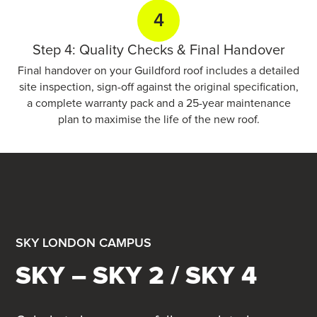
4
Step 4: Quality Checks & Final Handover
Final handover on your Guildford roof includes a detailed
site inspection, sign-off against the original specification,
a complete warranty pack and a 25-year maintenance
plan to maximise the life of the new roof.
SKY LONDON CAMPUS
SKY – SKY 2 / SKY 4