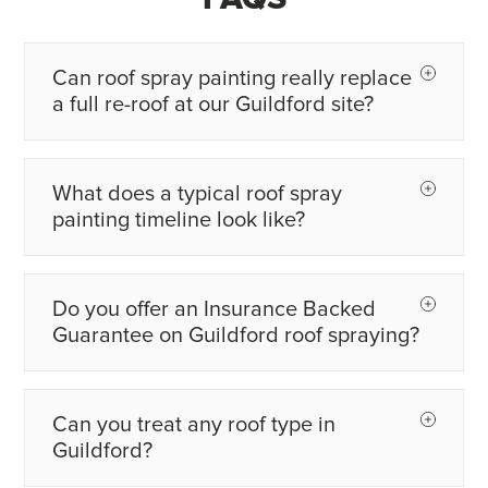
Can roof spray painting really replace
a full re-roof at our Guildford site?
What does a typical roof spray
painting timeline look like?
Do you offer an Insurance Backed
Guarantee on Guildford roof spraying?
Can you treat any roof type in
Guildford?