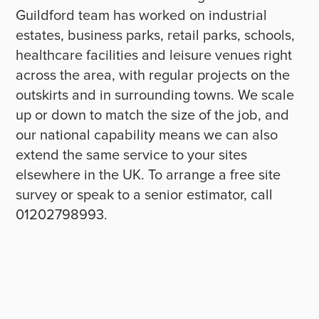
Guildford team has worked on industrial
estates, business parks, retail parks, schools,
healthcare facilities and leisure venues right
across the area, with regular projects on the
outskirts and in surrounding towns. We scale
up or down to match the size of the job, and
our national capability means we can also
extend the same service to your sites
elsewhere in the UK. To arrange a free site
survey or speak to a senior estimator, call
01202798993.