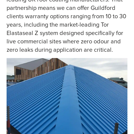
partnership means we can offer Guildford
clients warranty options ranging from 10 to 30
years, including the market-leading Tor
Elastaseal Z system designed specifically for
live commercial sites where zero odour and
zero leaks during application are critical.