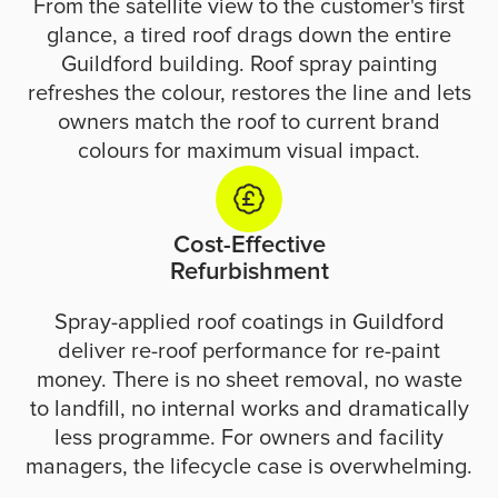
From the satellite view to the customer's first
glance, a tired roof drags down the entire
Guildford building. Roof spray painting
refreshes the colour, restores the line and lets
owners match the roof to current brand
colours for maximum visual impact.
Cost-Effective
Refurbishment
Spray-applied roof coatings in Guildford
deliver re-roof performance for re-paint
money. There is no sheet removal, no waste
to landfill, no internal works and dramatically
less programme. For owners and facility
managers, the lifecycle case is overwhelming.