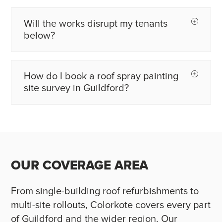
Will the works disrupt my tenants
below?
How do I book a roof spray painting
site survey in Guildford?
OUR COVERAGE AREA
From single-building roof refurbishments to
multi-site rollouts, Colorkote covers every part
of Guildford and the wider region. Our