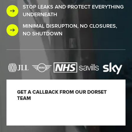
STOP LEAKS AND PROTECT EVERYTHING
UNDERNEATH
MINIMAL DISRUPTION, NO CLOSURES,
NO SHUTDOWN
GET A CALLBACK FROM OUR DORSET
TEAM