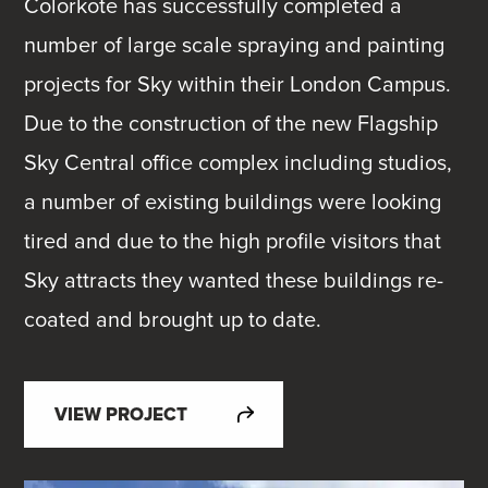
Colorkote has successfully completed a
number of large scale spraying and painting
projects for Sky within their London Campus.
Due to the construction of the new Flagship
Sky Central office complex including studios,
a number of existing buildings were looking
tired and due to the high profile visitors that
Sky attracts they wanted these buildings re-
coated and brought up to date.
VIEW PROJECT