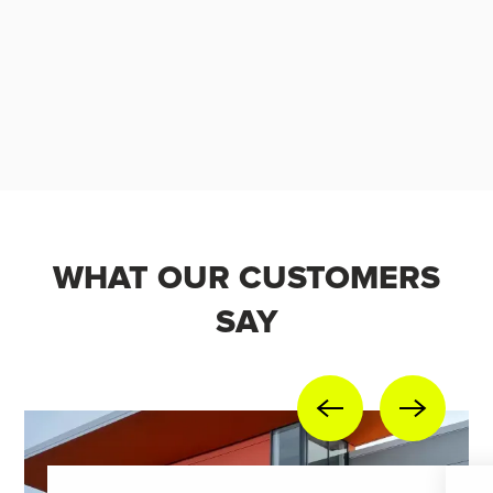
WHAT OUR CUSTOMERS
SAY