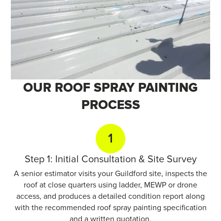
OUR ROOF SPRAY
PAINTING
PROCESS
1
Step 1: Initial Consultation & Site Survey
A senior estimator visits your Guildford site, inspects the
roof at close quarters using ladder, MEWP or drone
access, and produces a detailed condition report along
with the recommended roof spray painting specification
and a written quotation.